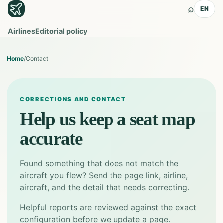
⌕
EN
Airlines
Editorial policy
Home
/
Contact
CORRECTIONS AND CONTACT
Help us keep a seat map
accurate
Found something that does not match the
aircraft you flew? Send the page link, airline,
aircraft, and the detail that needs correcting.
Helpful reports are reviewed against the exact
configuration before we update a page.