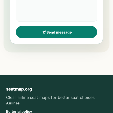
Send message
seatmap.org
Clear airline seat maps for better seat choices.
Airlines
Editorial policy