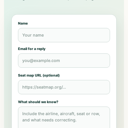
Name
Email for a reply
Seat map URL (optional)
What should we know?