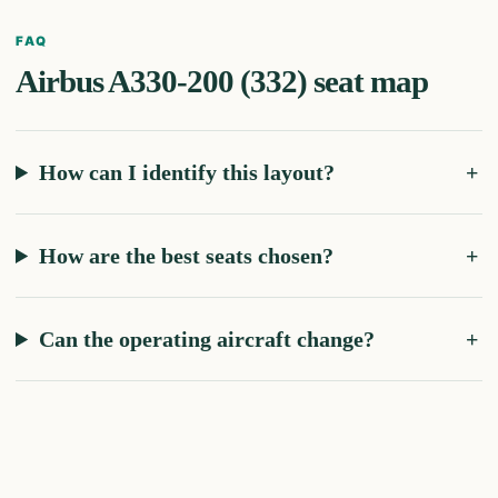
FAQ
Airbus A330-200 (332)
seat map
How can I identify this layout?
How are the best seats chosen?
Can the operating aircraft change?