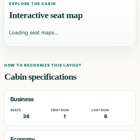
EXPLORE THE CABIN
Interactive seat map
Loading seat maps…
HOW TO RECOGNIZE THIS LAYOUT
Cabin specifications
Business
SEATS
FIRST ROW
LAST ROW
36
1
6
Economy