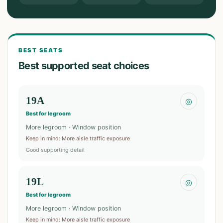
BEST SEATS
Best supported seat choices
19A
◎
Best for legroom
More legroom · Window position
Keep in mind
:
More aisle traffic exposure
Good supporting detail
19L
◎
Best for legroom
More legroom · Window position
Keep in mind
:
More aisle traffic exposure