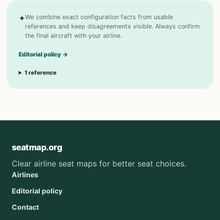
✦
We combine exact configuration facts from usable
references and keep disagreements visible. Always confirm
the final aircraft with your airline.
Editorial policy
→
1
reference
seatmap.org
Clear airline seat maps for better seat choices.
Airlines
Editorial policy
Contact