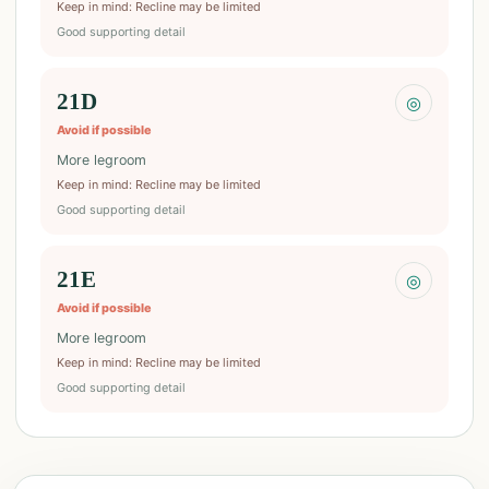
Keep in mind
:
Recline may be limited
Good supporting detail
21D
◎
Avoid if possible
More legroom
Keep in mind
:
Recline may be limited
Good supporting detail
21E
◎
Avoid if possible
More legroom
Keep in mind
:
Recline may be limited
Good supporting detail