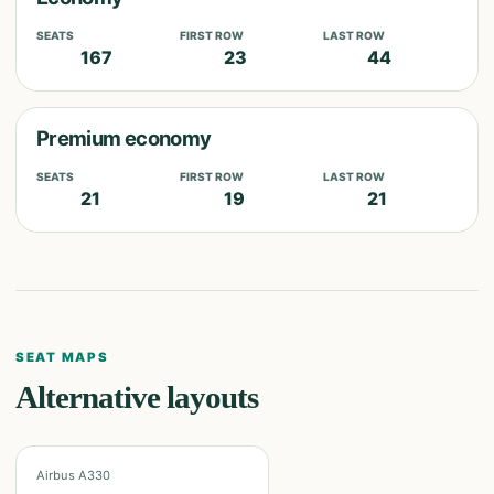
SEATS
FIRST ROW
LAST ROW
167
23
44
Premium economy
SEATS
FIRST ROW
LAST ROW
21
19
21
SEAT MAPS
Alternative layouts
Airbus A330