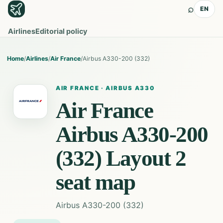
⌕
EN
Airlines
Editorial policy
Home
/
Airlines
/
Air France
/
Airbus A330-200 (332)
AIR FRANCE
·
AIRBUS A330
Air France
Airbus A330-200
(332) Layout 2
seat map
Airbus A330-200 (332)