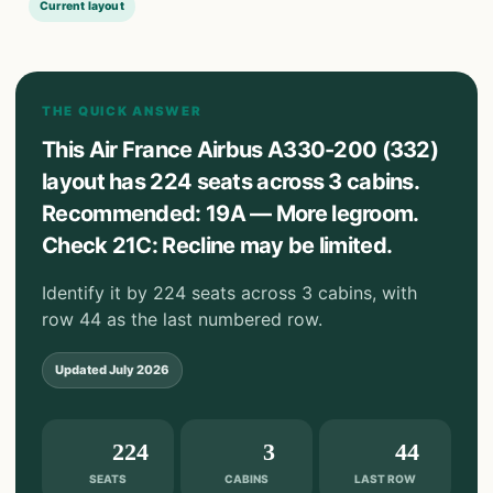
Current layout
THE QUICK ANSWER
This Air France Airbus A330-200 (332)
layout has 224 seats across 3 cabins.
Recommended: 19A — More legroom.
Check 21C: Recline may be limited.
Identify it by 224 seats across 3 cabins, with
row 44 as the last numbered row.
Updated
July 2026
224
3
44
SEATS
CABINS
LAST ROW