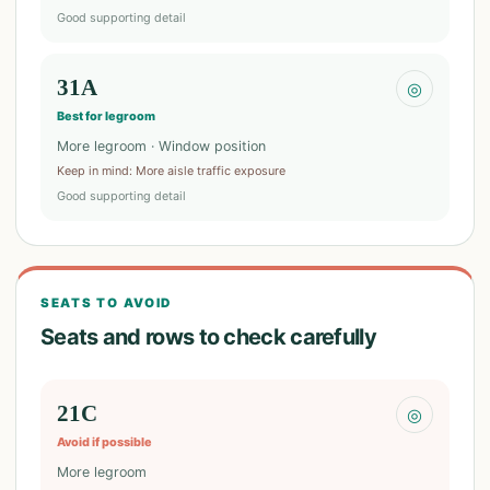
Good supporting detail
31A
◎
Best for legroom
More legroom · Window position
Keep in mind
:
More aisle traffic exposure
Good supporting detail
SEATS TO AVOID
Seats and rows to check carefully
21C
◎
Avoid if possible
More legroom