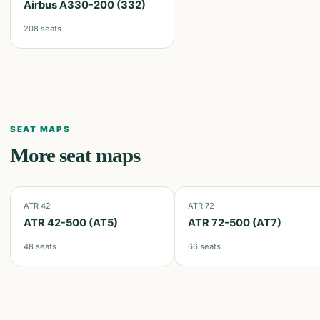
Airbus A330-200 (332)
208
seats
SEAT MAPS
More seat maps
ATR 42
ATR 72
ATR 42-500 (AT5)
ATR 72-500 (AT7)
48
seats
66
seats