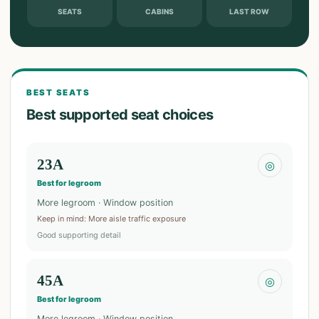
SEATS
CABINS
LAST ROW
BEST SEATS
Best supported seat choices
23A
◎
Best for legroom
More legroom · Window position
Keep in mind
:
More aisle traffic exposure
Good supporting detail
45A
◎
Best for legroom
More legroom · Window position