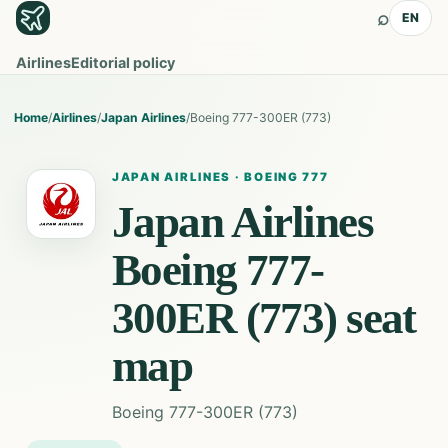
⌕
EN
Airlines
Editorial policy
Home
/
Airlines
/
Japan Airlines
/
Boeing 777-300ER (773)
JAPAN AIRLINES
·
BOEING 777
Japan Airlines
Boeing 777-
300ER (773)
seat
map
Boeing 777-300ER (773)