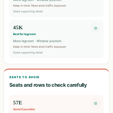
Keep in mind
:
More aisle traffic exposure
Good supporting detail
45K
◎
Best for legroom
More legroom · Window position
Keep in mind
:
More aisle traffic exposure
Good supporting detail
SEATS TO AVOID
Seats and rows to check carefully
57E
◎
Avoid if possible