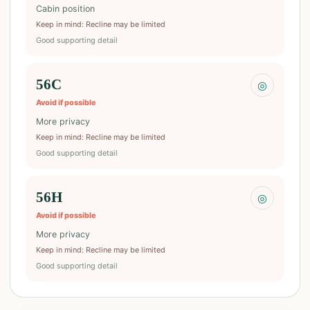
Cabin position
Keep in mind
:
Recline may be limited
Good supporting detail
56C
◎
Avoid if possible
More privacy
Keep in mind
:
Recline may be limited
Good supporting detail
56H
◎
Avoid if possible
More privacy
Keep in mind
:
Recline may be limited
Good supporting detail