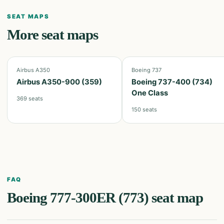
SEAT MAPS
More seat maps
Airbus A350
Boeing 737
Airbus A350-900 (359)
Boeing 737-400 (734)
One Class
369
seats
150
seats
FAQ
Boeing 777-300ER (773)
seat map