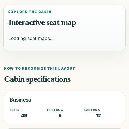
EXPLORE THE CABIN
Interactive seat map
Loading seat maps…
HOW TO RECOGNIZE THIS LAYOUT
Cabin specifications
Business
SEATS
FIRST ROW
LAST ROW
49
5
12