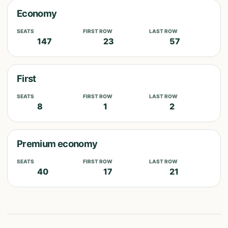
Economy
SEATS
FIRST ROW
LAST ROW
147
23
57
First
SEATS
FIRST ROW
LAST ROW
8
1
2
Premium economy
SEATS
FIRST ROW
LAST ROW
40
17
21