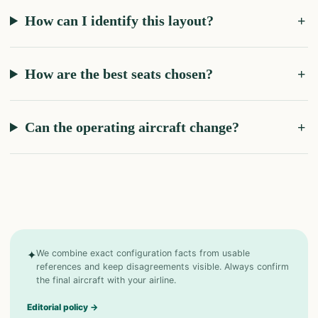
How can I identify this layout?
How are the best seats chosen?
Can the operating aircraft change?
✦
We combine exact configuration facts from usable
references and keep disagreements visible. Always confirm
the final aircraft with your airline.
Editorial policy
→