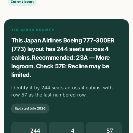
Current layout
THE QUICK ANSWER
This Japan Airlines Boeing 777-300ER
(773) layout has 244 seats across 4
cabins. Recommended: 23A — More
legroom. Check 57E: Recline may be
limited.
Identify it by 244 seats across 4 cabins, with
row 57 as the last numbered row.
Updated
July 2026
244
4
57