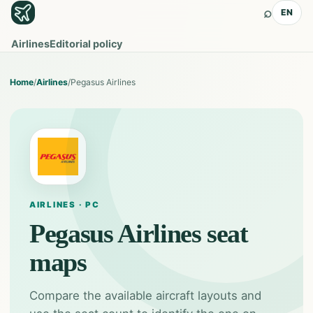
⌕
EN
Airlines
Editorial policy
Home
/
Airlines
/
Pegasus Airlines
AIRLINES · PC
Pegasus Airlines
seat
maps
Compare the available aircraft layouts and