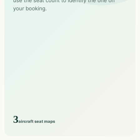
use the seat count to identify the one on
your booking.
3
aircraft seat maps