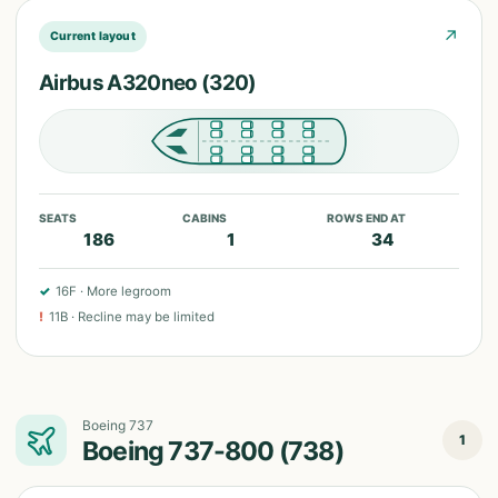
↗
Current layout
Airbus A320neo (320)
SEATS
CABINS
ROWS END AT
186
1
34
✓
16F
·
More legroom
!
11B
·
Recline may be limited
Boeing 737
1
Boeing 737-800 (738)