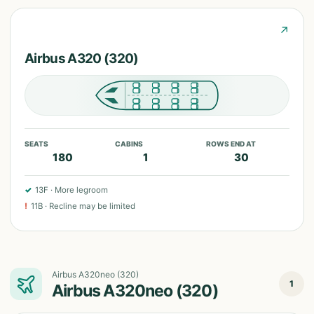
↗
Airbus A320 (320)
SEATS
CABINS
ROWS END AT
180
1
30
✓
13F
·
More legroom
!
11B
·
Recline may be limited
Airbus A320neo (320)
1
Airbus A320neo (320)