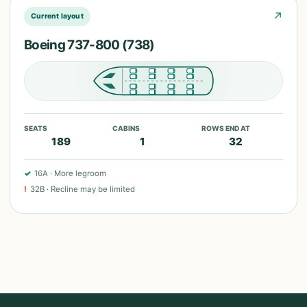
↗
Current layout
Boeing 737-800 (738)
SEATS
CABINS
ROWS END AT
189
1
32
✓
16A
·
More legroom
!
32B
·
Recline may be limited