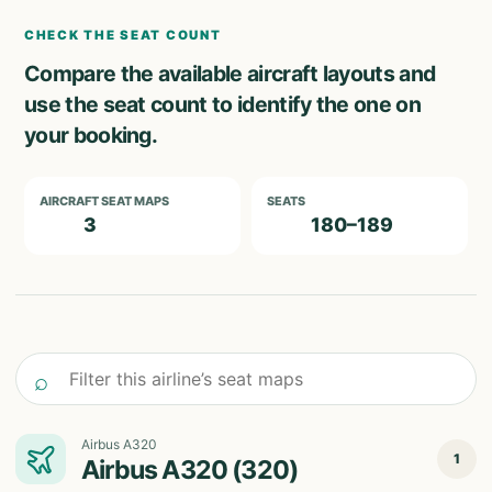
CHECK THE SEAT COUNT
Compare the available aircraft layouts and
use the seat count to identify the one on
your booking.
AIRCRAFT SEAT MAPS
SEATS
3
180–189
Filter this airline’s seat maps
⌕
Airbus A320
1
Airbus A320 (320)