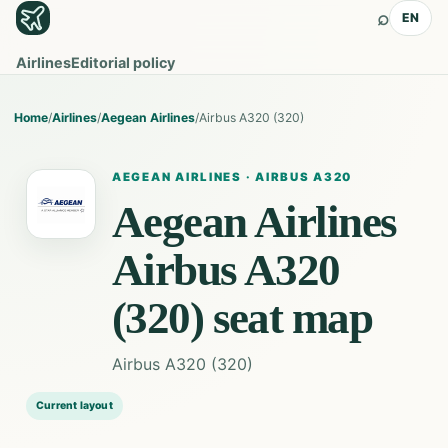
⌕
EN
Airlines
Editorial policy
Home
/
Airlines
/
Aegean Airlines
/
Airbus A320 (320)
AEGEAN AIRLINES
·
AIRBUS A320
Aegean Airlines
Airbus A320
(320)
seat map
Airbus A320 (320)
Current layout