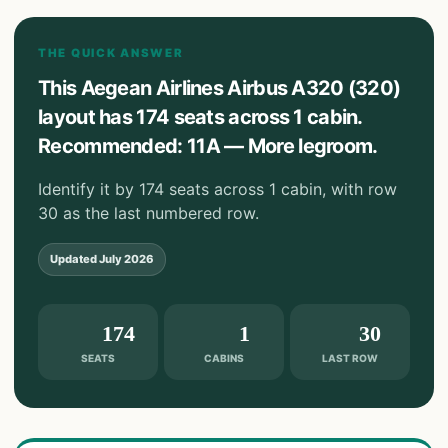
THE QUICK ANSWER
This Aegean Airlines Airbus A320 (320)
layout has 174 seats across 1 cabin.
Recommended: 11A — More legroom.
Identify it by 174 seats across 1 cabin, with row
30 as the last numbered row.
Updated
July 2026
174
1
30
SEATS
CABINS
LAST ROW