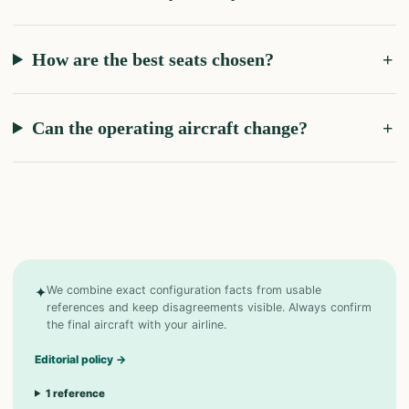
How are the best seats chosen?
Can the operating aircraft change?
✦
We combine exact configuration facts from usable
references and keep disagreements visible. Always confirm
the final aircraft with your airline.
Editorial policy
→
1
reference