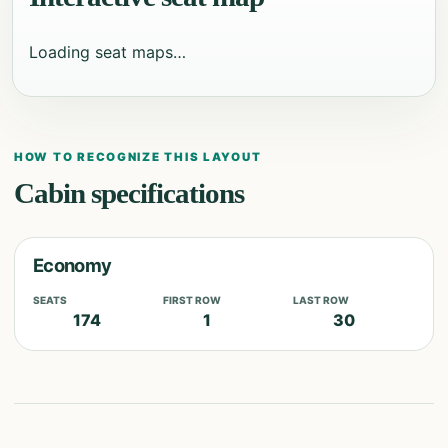
Loading seat maps…
HOW TO RECOGNIZE THIS LAYOUT
Cabin specifications
Economy
SEATS
FIRST ROW
LAST ROW
174
1
30