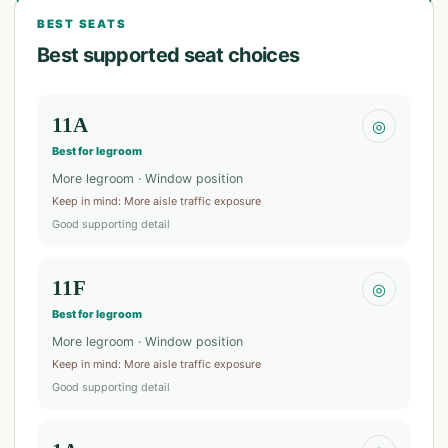
BEST SEATS
Best supported seat choices
11A
◎
Best for legroom
More legroom · Window position
Keep in mind
:
More aisle traffic exposure
Good supporting detail
11F
◎
Best for legroom
More legroom · Window position
Keep in mind
:
More aisle traffic exposure
Good supporting detail