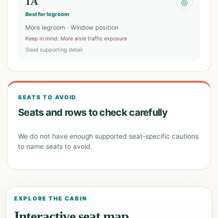
1A
◎
Best for legroom
More legroom · Window position
Keep in mind
:
More aisle traffic exposure
Good supporting detail
SEATS TO AVOID
Seats and rows to check carefully
We do not have enough supported seat-specific cautions
to name seats to avoid.
EXPLORE THE CABIN
Interactive seat map