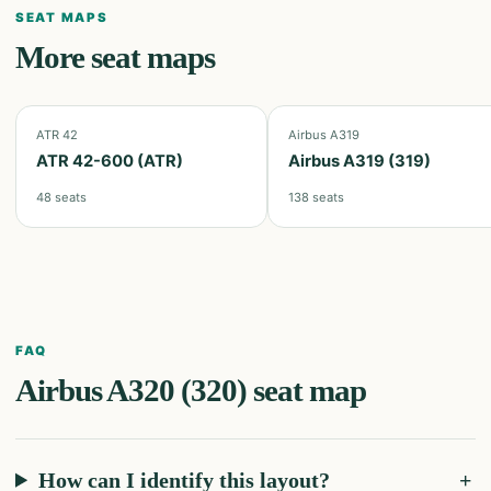
SEAT MAPS
More seat maps
ATR 42
Airbus A319
ATR 42-600 (ATR)
Airbus A319 (319)
48
seats
138
seats
FAQ
Airbus A320 (320)
seat map
How can I identify this layout?