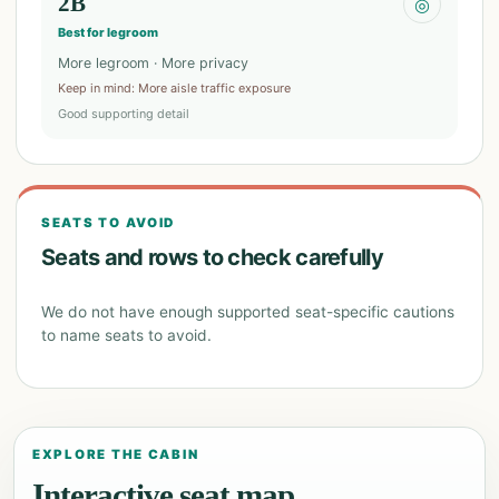
2B
◎
Best for legroom
More legroom · More privacy
Keep in mind
:
More aisle traffic exposure
Good supporting detail
SEATS TO AVOID
Seats and rows to check carefully
We do not have enough supported seat-specific cautions
to name seats to avoid.
EXPLORE THE CABIN
Interactive seat map