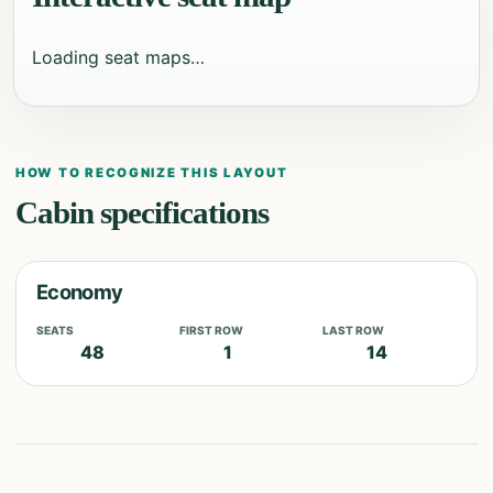
Loading seat maps…
HOW TO RECOGNIZE THIS LAYOUT
Cabin specifications
Economy
SEATS
FIRST ROW
LAST ROW
48
1
14