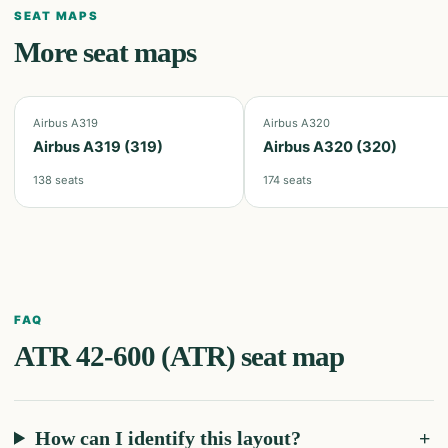
SEAT MAPS
More seat maps
Airbus A319
Airbus A320
Airbus A319 (319)
Airbus A320 (320)
138
seats
174
seats
FAQ
ATR 42-600 (ATR)
seat map
How can I identify this layout?