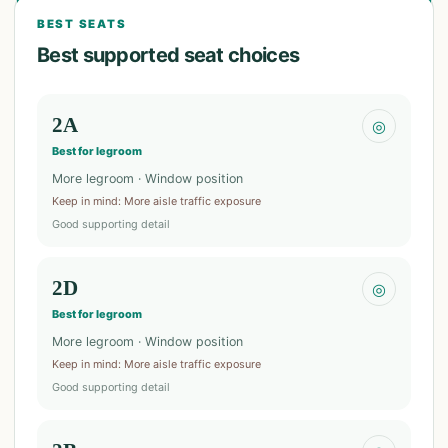
BEST SEATS
Best supported seat choices
2A
◎
Best for legroom
More legroom · Window position
Keep in mind
:
More aisle traffic exposure
Good supporting detail
2D
◎
Best for legroom
More legroom · Window position
Keep in mind
:
More aisle traffic exposure
Good supporting detail