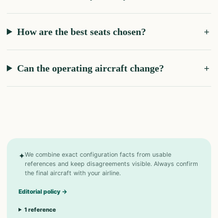
How are the best seats chosen?
Can the operating aircraft change?
✦
We combine exact configuration facts from usable
references and keep disagreements visible. Always confirm
the final aircraft with your airline.
Editorial policy
→
1
reference