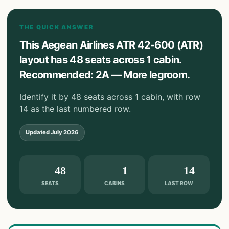
THE QUICK ANSWER
This Aegean Airlines ATR 42-600 (ATR)
layout has 48 seats across 1 cabin.
Recommended: 2A — More legroom.
Identify it by 48 seats across 1 cabin, with row
14 as the last numbered row.
Updated
July 2026
48
1
14
SEATS
CABINS
LAST ROW