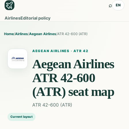
⌕
EN
Airlines
Editorial policy
Home
/
Airlines
/
Aegean Airlines
/
ATR 42-600 (ATR)
AEGEAN AIRLINES
·
ATR 42
Aegean Airlines
ATR 42-600
(ATR)
seat map
ATR 42-600 (ATR)
Current layout