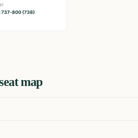
37
 737-800 (738)
s
seat map