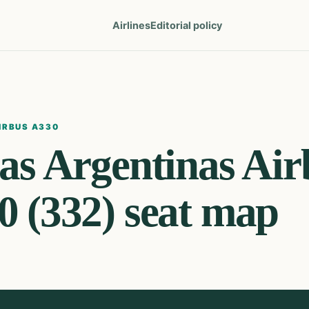
Airlines
Editorial policy
IRBUS A330
as Argentinas
Air
0 (332)
seat map