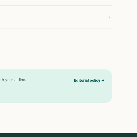
h your airline.
Editorial policy
→