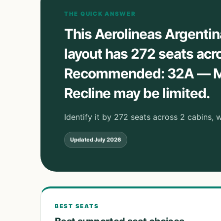
THE QUICK ANSWER
This Aerolineas Argenti
layout has 272 seats acr
Recommended: 32A — Mo
Recline may be limited.
Identify it by 272 seats across 2 cabins,
Updated
July 2026
BEST SEATS