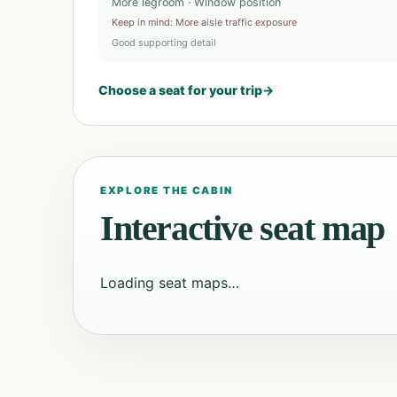
More legroom · Window position
Keep in mind
:
More aisle traffic exposure
Good supporting detail
Choose a seat for your trip
→
EXPLORE THE CABIN
Interactive seat map
Loading seat maps…