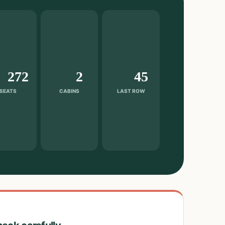
272
2
45
SEATS
CABINS
LAST ROW