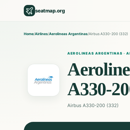
seatmap.org
Home
/
Airlines
/
Aerolineas Argentinas
/
Airbus A330-200 (332)
AEROLINEAS ARGENTINAS
·
A
Aeroline
A330-20
Airbus A330-200 (332)