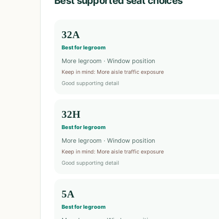
Best supported seat choices
32A
Best for legroom
More legroom · Window position
Keep in mind
:
More aisle traffic exposure
Good supporting detail
32H
Best for legroom
More legroom · Window position
Keep in mind
:
More aisle traffic exposure
Good supporting detail
5A
Best for legroom