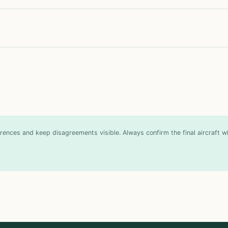
ences and keep disagreements visible. Always confirm the final aircraft wit