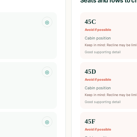
Seats and rows to c
45C
◎
Avoid if possible
Cabin position
Keep in mind
:
Recline may be lim
Good supporting detail
45D
◎
Avoid if possible
Cabin position
Keep in mind
:
Recline may be lim
Good supporting detail
45F
◎
Avoid if possible