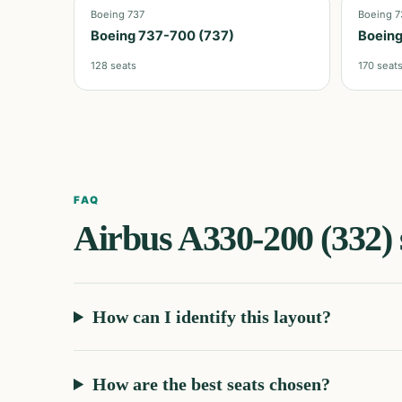
Boeing 737
Boeing 7
Boeing 737-700 (737)
Boeing
128
seats
170
seat
FAQ
Airbus A330-200 (332)
How can I identify this layout?
How are the best seats chosen?