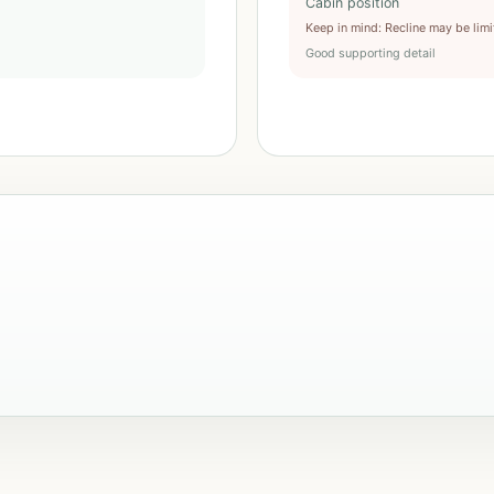
Cabin position
Keep in mind
:
Recline may be lim
Good supporting detail