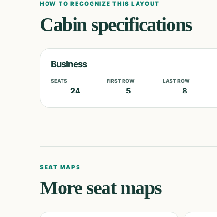
HOW TO RECOGNIZE THIS LAYOUT
Cabin specifications
Business
SEATS
FIRST ROW
LAST ROW
24
5
8
SEAT MAPS
More seat maps