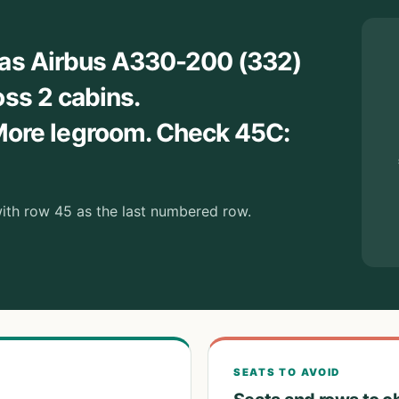
nas Airbus A330-200 (332)
oss 2 cabins.
re legroom. Check 45C:
 with row 45 as the last numbered row.
SEATS TO AVOID