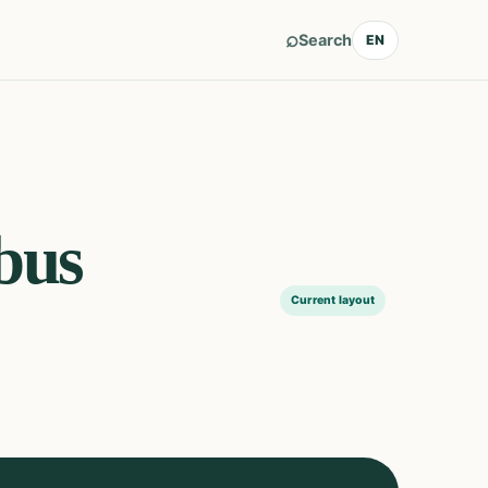
⌕
Search
EN
bus
Current layout