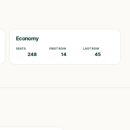
Economy
SEATS
FIRST ROW
LAST ROW
248
14
45