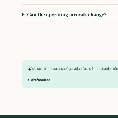
Can the operating aircraft change?
✦
We combine exact configuration facts from usable refer
2
references