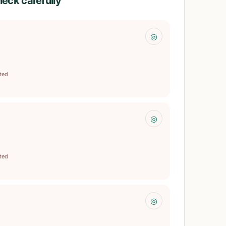
heck carefully
◎
ited
◎
ited
◎