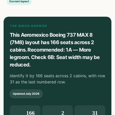
Current layout
THE QUICK ANSWER
This Aeromexico Boeing 737 MAX 8
(7M8) layout has 166 seats across 2
cabins. Recommended: 1A — More
legroom. Check 6B: Seat width may be
reduced.
Identify it by 166 seats across 2 cabins, with row
31 as the last numbered row.
Updated
July 2026
166
2
31