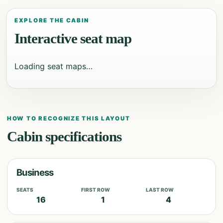
EXPLORE THE CABIN
Interactive seat map
Loading seat maps…
HOW TO RECOGNIZE THIS LAYOUT
Cabin specifications
Business
SEATS
FIRST ROW
LAST ROW
16
1
4