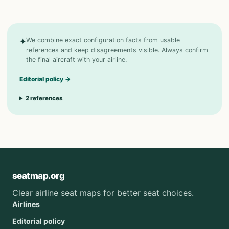
✦
We combine exact configuration facts from usable
references and keep disagreements visible. Always confirm
the final aircraft with your airline.
Editorial policy
→
2
references
seatmap.org
Clear airline seat maps for better seat choices.
Airlines
Editorial policy