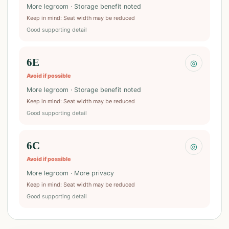
More legroom · Storage benefit noted
Keep in mind
:
Seat width may be reduced
Good supporting detail
6E
◎
Avoid if possible
More legroom · Storage benefit noted
Keep in mind
:
Seat width may be reduced
Good supporting detail
6C
◎
Avoid if possible
More legroom · More privacy
Keep in mind
:
Seat width may be reduced
Good supporting detail