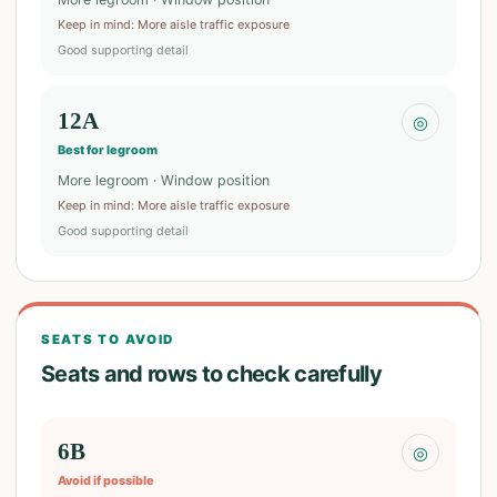
Keep in mind
:
More aisle traffic exposure
Good supporting detail
12A
◎
Best for legroom
More legroom · Window position
Keep in mind
:
More aisle traffic exposure
Good supporting detail
SEATS TO AVOID
Seats and rows to check carefully
6B
◎
Avoid if possible