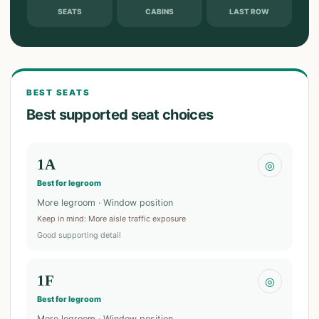
SEATS
CABINS
LAST ROW
BEST SEATS
Best supported seat choices
1A
◎
Best for legroom
More legroom · Window position
Keep in mind
:
More aisle traffic exposure
Good supporting detail
1F
◎
Best for legroom
More legroom · Window position