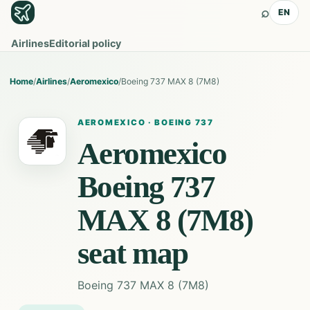
⌕
EN
Airlines
Editorial policy
Home
/
Airlines
/
Aeromexico
/
Boeing 737 MAX 8 (7M8)
AEROMEXICO
·
BOEING 737
Aeromexico
Boeing 737
MAX 8 (7M8)
seat map
Boeing 737 MAX 8 (7M8)