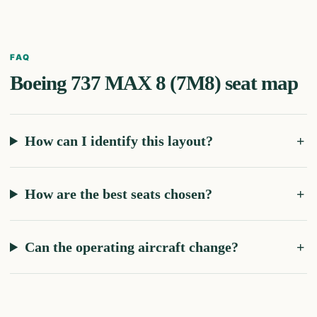
FAQ
Boeing 737 MAX 8 (7M8)
seat map
How can I identify this layout?
How are the best seats chosen?
Can the operating aircraft change?