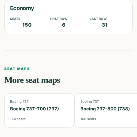
Economy
SEATS
FIRST ROW
LAST ROW
150
6
31
SEAT MAPS
More seat maps
Boeing 737
Boeing 737
Boeing 737-700 (737)
Boeing 737-800 (738)
124
seats
160
seats