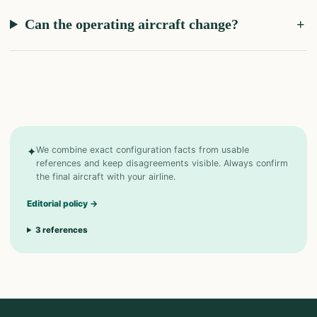
Can the operating aircraft change?
✦
We combine exact configuration facts from usable
references and keep disagreements visible. Always confirm
the final aircraft with your airline.
Editorial policy
→
3
references