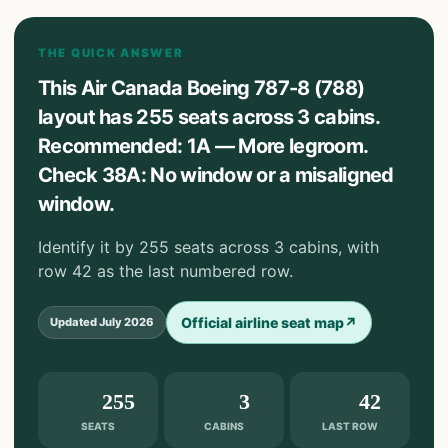
THE QUICK ANSWER
This Air Canada Boeing 787-8 (788)
layout has 255 seats across 3 cabins.
Recommended: 1A — More legroom.
Check 38A: No window or a misaligned
window.
Identify it by 255 seats across 3 cabins, with
row 42 as the last numbered row.
Official airline seat map
↗
Updated
July 2026
255
3
42
SEATS
CABINS
LAST ROW