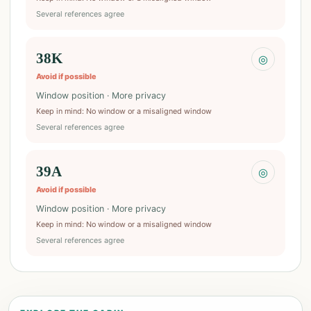
Several references agree
38K
◎
Avoid if possible
Window position · More privacy
Keep in mind
:
No window or a misaligned window
Several references agree
39A
◎
Avoid if possible
Window position · More privacy
Keep in mind
:
No window or a misaligned window
Several references agree