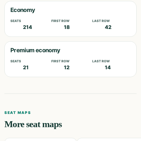
Economy
SEATS
FIRST ROW
LAST ROW
214
18
42
Premium economy
SEATS
FIRST ROW
LAST ROW
21
12
14
SEAT MAPS
More seat maps