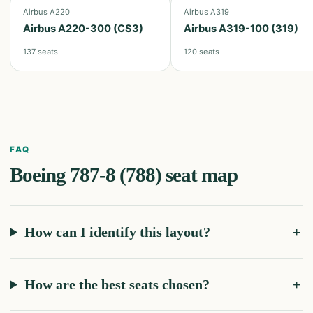
Airbus A220
Airbus A319
Airbus A220-300 (CS3)
Airbus A319-100 (319)
137
seats
120
seats
FAQ
Boeing 787-8 (788)
seat map
How can I identify this layout?
How are the best seats chosen?