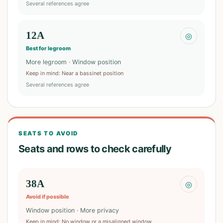
Several references agree
12A
◎
Best for legroom
More legroom · Window position
Keep in mind
:
Near a bassinet position
Several references agree
SEATS TO AVOID
Seats and rows to check carefully
38A
◎
Avoid if possible
Window position · More privacy
Keep in mind
:
No window or a misaligned window