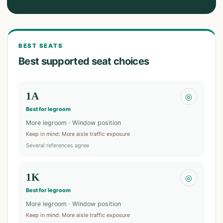
BEST SEATS
Best supported seat choices
1A
◎
Best for legroom
More legroom · Window position
Keep in mind
:
More aisle traffic exposure
Several references agree
1K
◎
Best for legroom
More legroom · Window position
Keep in mind
:
More aisle traffic exposure