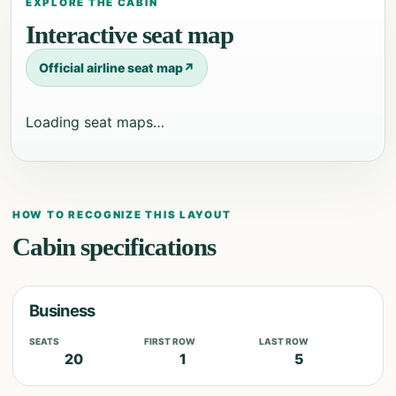
EXPLORE THE CABIN
Interactive seat map
Official airline seat map
↗
Loading seat maps…
HOW TO RECOGNIZE THIS LAYOUT
Cabin specifications
Business
SEATS
FIRST ROW
LAST ROW
20
1
5