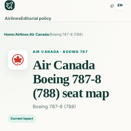
⌕
EN
Airlines
Editorial policy
Home
/
Airlines
/
Air Canada
/
Boeing 787-8 (788)
AIR CANADA
·
BOEING 787
Air Canada
Boeing 787-8
(788)
seat map
Boeing 787-8 (788)
Current layout