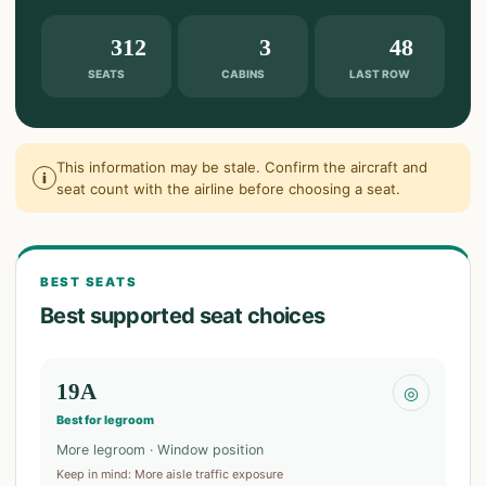
312
3
48
SEATS
CABINS
LAST ROW
This information may be stale. Confirm the aircraft and
i
seat count with the airline before choosing a seat.
BEST SEATS
Best supported seat choices
19A
◎
Best for legroom
More legroom · Window position
Keep in mind
:
More aisle traffic exposure