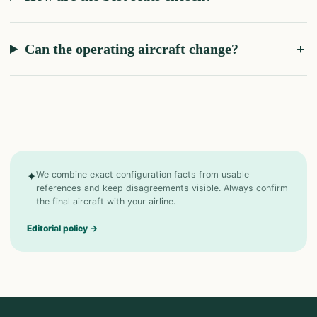
Can the operating aircraft change?
✦
We combine exact configuration facts from usable
references and keep disagreements visible. Always confirm
the final aircraft with your airline.
Editorial policy
→