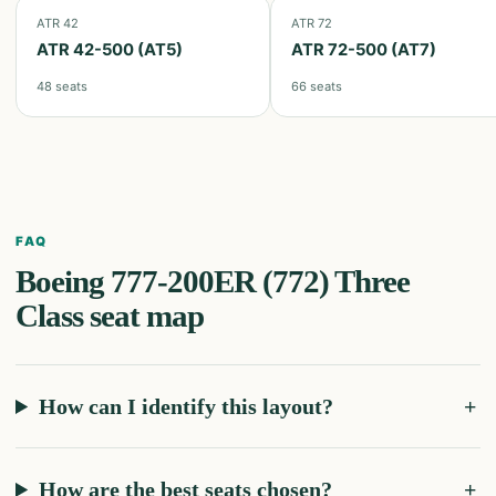
ATR 42
ATR 72
ATR 42-500 (AT5)
ATR 72-500 (AT7)
48
seats
66
seats
FAQ
Boeing 777-200ER (772) Three
Class
seat map
How can I identify this layout?
How are the best seats chosen?