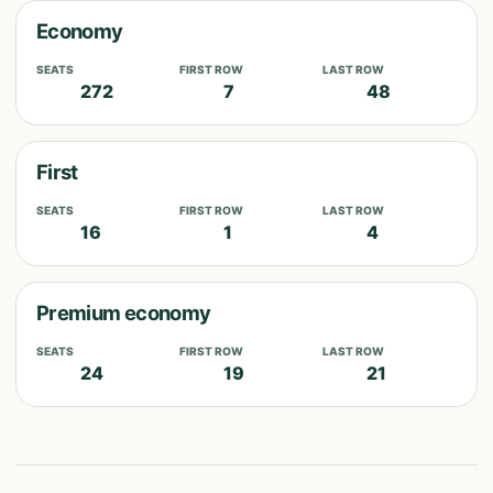
Economy
SEATS
FIRST ROW
LAST ROW
272
7
48
First
SEATS
FIRST ROW
LAST ROW
16
1
4
Premium economy
SEATS
FIRST ROW
LAST ROW
24
19
21