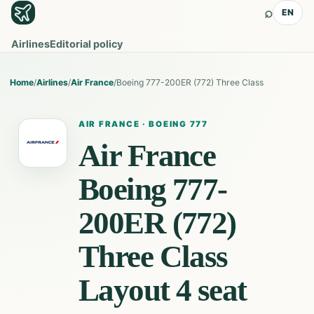
⌕
EN
Airlines
Editorial policy
Home
/
Airlines
/
Air France
/
Boeing 777-200ER (772) Three Class
AIR FRANCE
·
BOEING 777
Air France
Boeing 777-
200ER (772)
Three Class
Layout 4
seat