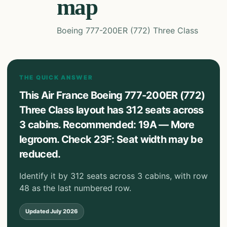
map
Boeing 777-200ER (772) Three Class
THE QUICK ANSWER
This Air France Boeing 777-200ER (772)
Three Class layout has 312 seats across
3 cabins. Recommended: 19A — More
legroom. Check 23F: Seat width may be
reduced.
Identify it by 312 seats across 3 cabins, with row
48 as the last numbered row.
Updated
July 2026