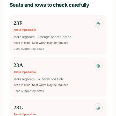
Seats and rows to check carefully
23F
◎
Avoid if possible
More legroom · Storage benefit noted
Keep in mind
:
Seat width may be reduced
Good supporting detail
23A
◎
Avoid if possible
More legroom · Window position
Keep in mind
:
Seat width may be reduced
Good supporting detail
23L
◎
Avoid if possible