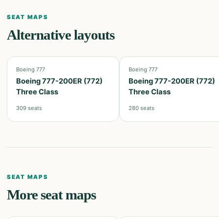
SEAT MAPS
Alternative layouts
Boeing 777
Boeing 777
Boeing 777-200ER (772)
Boeing 777-200ER (772)
Three Class
Three Class
309
seats
280
seats
SEAT MAPS
More seat maps