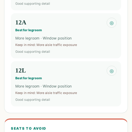
Good supporting detail
12A
◎
Best for legroom
More legroom · Window position
Keep in mind
:
More aisle traffic exposure
Good supporting detail
12L
◎
Best for legroom
More legroom · Window position
Keep in mind
:
More aisle traffic exposure
Good supporting detail
SEATS TO AVOID