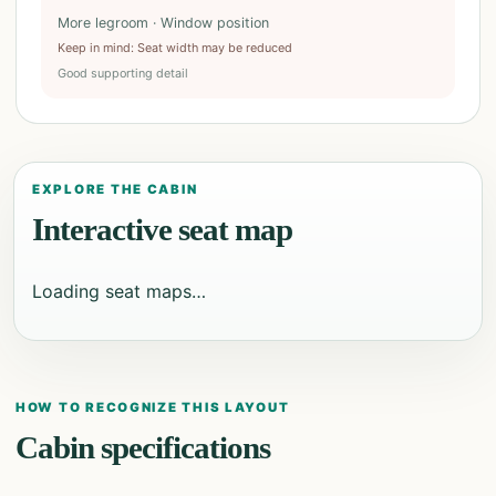
More legroom · Window position
Keep in mind
:
Seat width may be reduced
Good supporting detail
EXPLORE THE CABIN
Interactive seat map
Loading seat maps…
HOW TO RECOGNIZE THIS LAYOUT
Cabin specifications