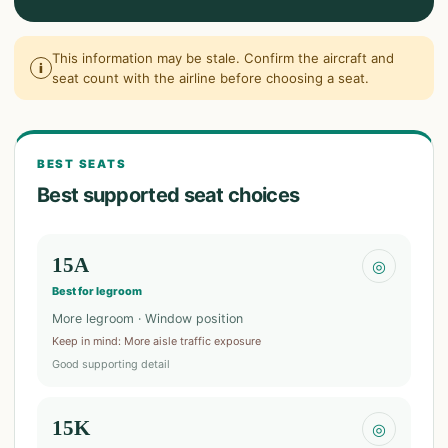
This information may be stale. Confirm the aircraft and
i
seat count with the airline before choosing a seat.
BEST SEATS
Best supported seat choices
15A
◎
Best for legroom
More legroom · Window position
Keep in mind
:
More aisle traffic exposure
Good supporting detail
15K
◎