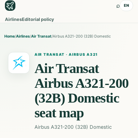
⌕
EN
Airlines
Editorial policy
Home
/
Airlines
/
Air Transat
/
Airbus A321-200 (32B) Domestic
AIR TRANSAT
·
AIRBUS A321
Air Transat
Airbus A321-200
(32B) Domestic
seat map
Airbus A321-200 (32B) Domestic