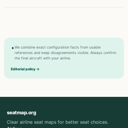
✦
We combine exact configuration facts from usable
references and keep disagreements visible. Always confirm
the final aircraft with your airline.
Editorial policy
→
seatmap.org
Clear airline seat maps for better seat choices.