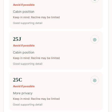
Avoid if possible
Cabin position
Keep in mind
:
Recline may be limited
Good supporting detail
25J
◎
Avoid if possible
Cabin position
Keep in mind
:
Recline may be limited
Good supporting detail
25C
◎
Avoid if possible
More privacy
Keep in mind
:
Recline may be limited
Good supporting detail