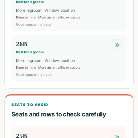
Best for legroom
More legroom · Window position
Keep in mind
:
More aisle traffic exposure
Good supporting detail
26B
◎
Best for legroom
More legroom · Window position
Keep in mind
:
More aisle traffic exposure
Good supporting detail
SEATS TO AVOID
Seats and rows to check carefully
25B
◎