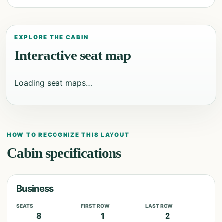
EXPLORE THE CABIN
Interactive seat map
Loading seat maps…
HOW TO RECOGNIZE THIS LAYOUT
Cabin specifications
Business
SEATS
FIRST ROW
LAST ROW
8
1
2