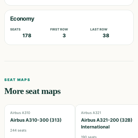
Economy
SEATS
FIRST ROW
LAST ROW
178
3
38
SEAT MAPS
More seat maps
Airbus A310
Airbus A321
Airbus A310-300 (313)
Airbus A321-200 (32B)
International
244
seats
190
seats