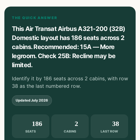
THE QUICK ANSWER
This Air Transat Airbus A321-200 (32B)
Domestic layout has 186 seats across 2
cabins. Recommended: 15A — More
legroom. Check 25B: Recline may be
limited.
Identify it by 186 seats across 2 cabins, with row
38 as the last numbered row.
Updated
July 2026
186
2
38
SEATS
CABINS
LAST ROW