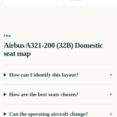
FAQ
Airbus A321-200 (32B) Domestic
seat map
How can I identify this layout?
How are the best seats chosen?
Can the operating aircraft change?