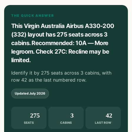
THE QUICK ANSWER
This Virgin Australia Airbus A330-200
(332) layout has 275 seats across 3
cabins. Recommended: 10A — More
legroom. Check 27C: Recline may be
limited.
Identify it by 275 seats across 3 cabins, with
row 42 as the last numbered row.
Updated
July 2026
275
3
42
SEATS
CABINS
LAST ROW