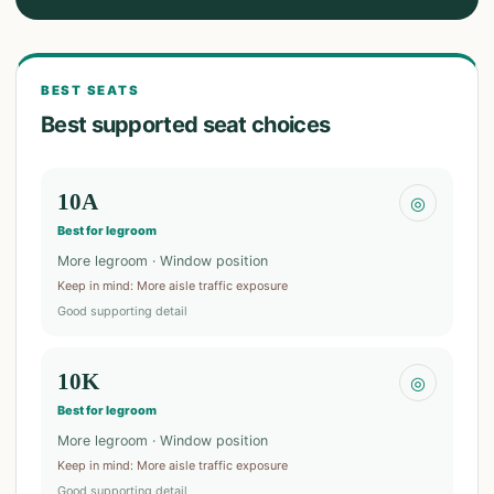
BEST SEATS
Best supported seat choices
10A
◎
Best for legroom
More legroom · Window position
Keep in mind
:
More aisle traffic exposure
Good supporting detail
10K
◎
Best for legroom
More legroom · Window position
Keep in mind
:
More aisle traffic exposure
Good supporting detail