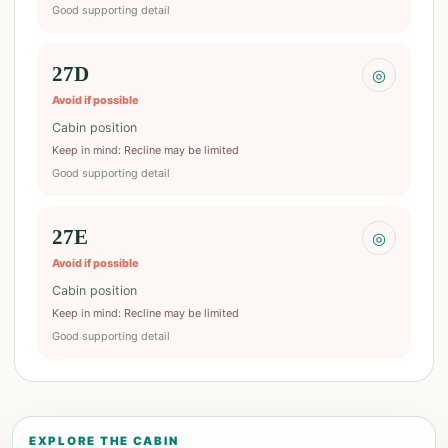
Good supporting detail
27D
◎
Avoid if possible
Cabin position
Keep in mind
:
Recline may be limited
Good supporting detail
27E
◎
Avoid if possible
Cabin position
Keep in mind
:
Recline may be limited
Good supporting detail
EXPLORE THE CABIN