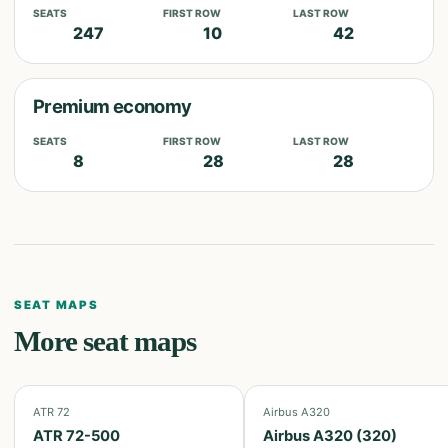
SEATS
FIRST ROW
LAST ROW
247
10
42
Premium economy
SEATS
FIRST ROW
LAST ROW
8
28
28
SEAT MAPS
More seat maps
ATR 72
Airbus A320
ATR 72-500
Airbus A320 (320)