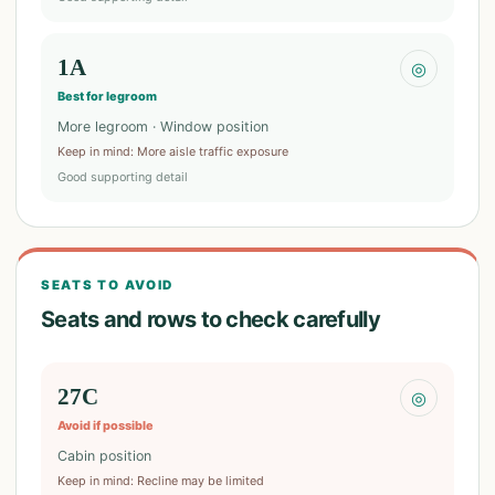
1A
◎
Best for legroom
More legroom · Window position
Keep in mind
:
More aisle traffic exposure
Good supporting detail
SEATS TO AVOID
Seats and rows to check carefully
27C
◎
Avoid if possible
Cabin position
Keep in mind
:
Recline may be limited