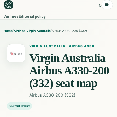
⌕
EN
Airlines
Editorial policy
Home
/
Airlines
/
Virgin Australia
/
Airbus A330-200 (332)
VIRGIN AUSTRALIA
·
AIRBUS A330
Virgin Australia
Airbus A330-200
(332)
seat map
Airbus A330-200 (332)
Current layout