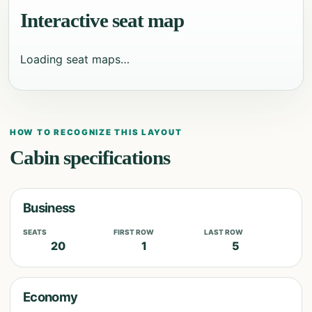
Interactive seat map
Loading seat maps…
HOW TO RECOGNIZE THIS LAYOUT
Cabin specifications
Business
SEATS
FIRST ROW
LAST ROW
20
1
5
Economy