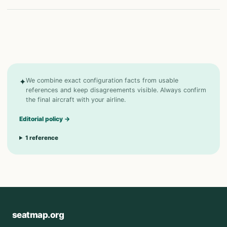
✦
We combine exact configuration facts from usable
references and keep disagreements visible. Always confirm
the final aircraft with your airline.
Editorial policy
→
1
reference
seatmap.org