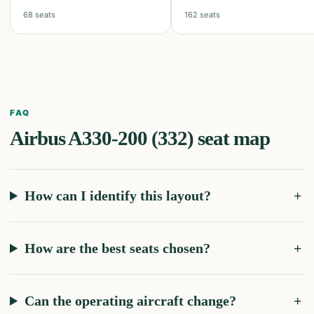
68
seats
162
seats
FAQ
Airbus A330-200 (332)
seat map
How can I identify this layout?
How are the best seats chosen?
Can the operating aircraft change?