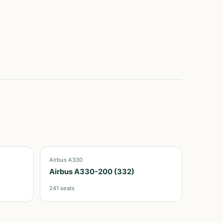
Airbus A330
Airbus A330-200 (332)
241
seats