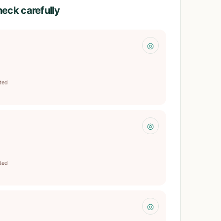
heck carefully
◎
ited
◎
ited
◎