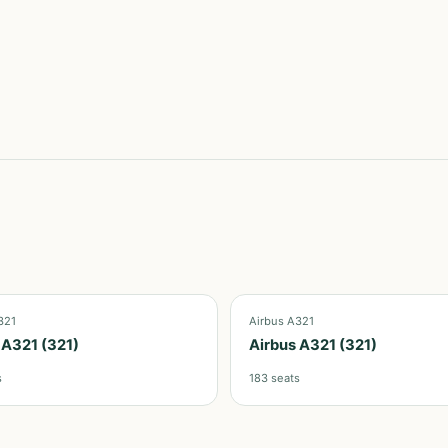
321
Airbus A321
 A321 (321)
Airbus A321 (321)
s
183
seats