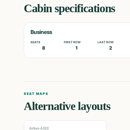
Cabin specifications
Business
SEATS
FIRST ROW
LAST ROW
8
1
2
SEAT MAPS
Alternative layouts
Airbus A320