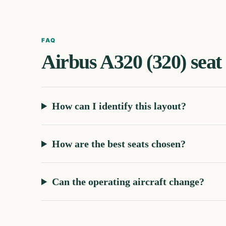
FAQ
Airbus A320 (320)
seat
How can I identify this layout?
How are the best seats chosen?
Can the operating aircraft change?