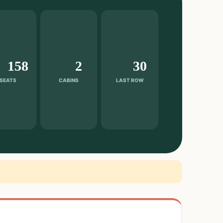
158
2
30
SEATS
CABINS
LAST ROW