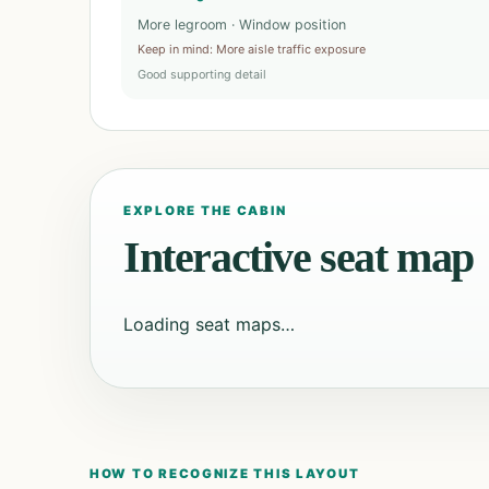
More legroom · Window position
Keep in mind
:
More aisle traffic exposure
Good supporting detail
EXPLORE THE CABIN
Interactive seat map
Loading seat maps…
HOW TO RECOGNIZE THIS LAYOUT