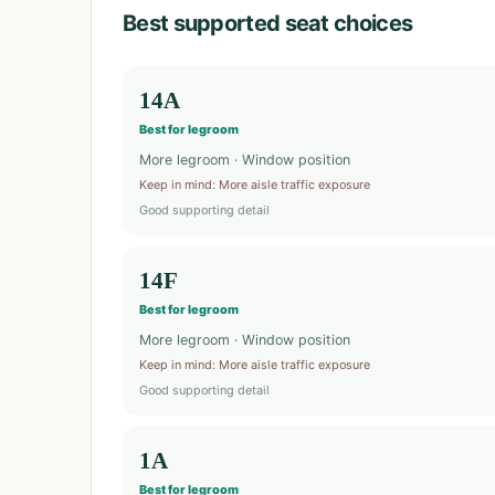
Best supported seat choices
14A
Best for legroom
More legroom · Window position
Keep in mind
:
More aisle traffic exposure
Good supporting detail
14F
Best for legroom
More legroom · Window position
Keep in mind
:
More aisle traffic exposure
Good supporting detail
1A
Best for legroom