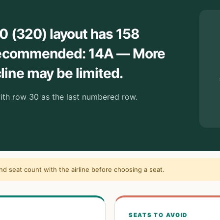
0 (320) layout has 158
 Recommended: 14A — More
ine may be limited.
with row 30 as the last numbered row.
and seat count with the airline before choosing a seat.
SEATS TO AVOID