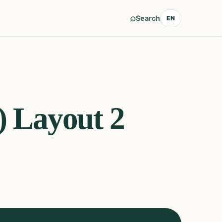
⌕
Search
EN
) Layout 2