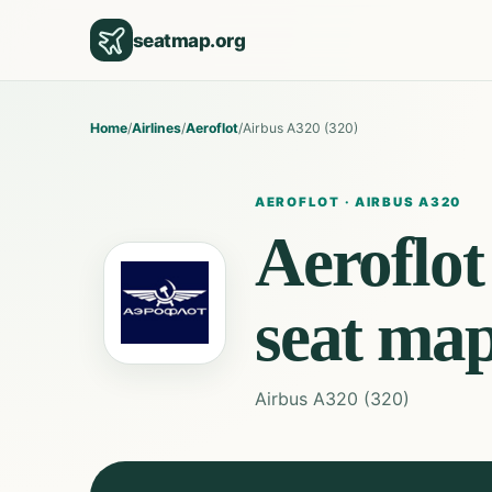
seatmap.org
Home
/
Airlines
/
Aeroflot
/
Airbus A320 (320)
AEROFLOT
·
AIRBUS A320
Aeroflot
seat ma
Airbus A320 (320)