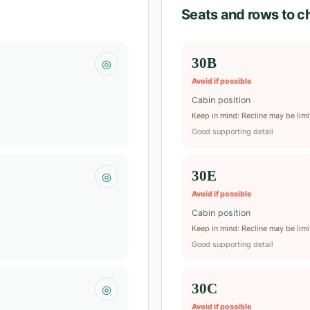
Seats and rows to c
30B
◎
Avoid if possible
Cabin position
Keep in mind
:
Recline may be lim
Good supporting detail
30E
◎
Avoid if possible
Cabin position
Keep in mind
:
Recline may be lim
Good supporting detail
30C
◎
Avoid if possible