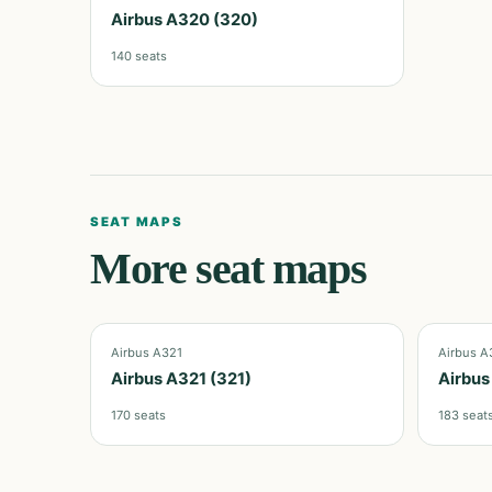
Airbus A320 (320)
140
seats
SEAT MAPS
More seat maps
Airbus A321
Airbus A
Airbus A321 (321)
Airbus
170
seats
183
seat