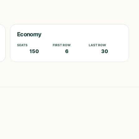
Economy
SEATS
FIRST ROW
LAST ROW
150
6
30