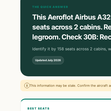
THE QUICK ANSWER
This Aeroflot Airbus A32
seats across 2 cabins.
legroom. Check 30B: Recl
Identify it by 158 seats across 2 cabins, 
Updated
July 2026
i
This information may be stale. Confirm the aircraft 
BEST SEATS