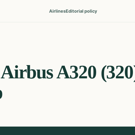
Airlines
Editorial policy
Airbus A320 (320
p