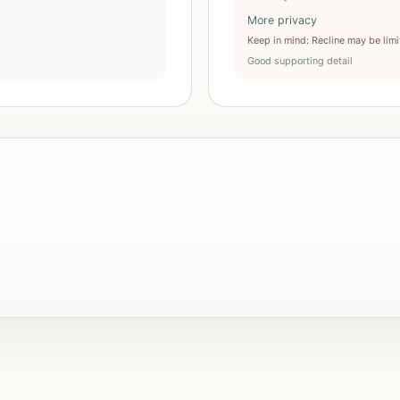
More privacy
Keep in mind
:
Recline may be lim
Good supporting detail