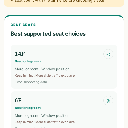
seat count with the airline before choosing a seat.
BEST SEATS
Best supported seat choices
14F
◎
Best for legroom
More legroom · Window position
Keep in mind
:
More aisle traffic exposure
Good supporting detail
6F
◎
Best for legroom
More legroom · Window position
Keep in mind
:
More aisle traffic exposure