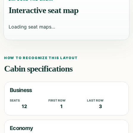
Interactive seat map
Loading seat maps…
HOW TO RECOGNIZE THIS LAYOUT
Cabin specifications
Business
SEATS
FIRST ROW
LAST ROW
12
1
3
Economy