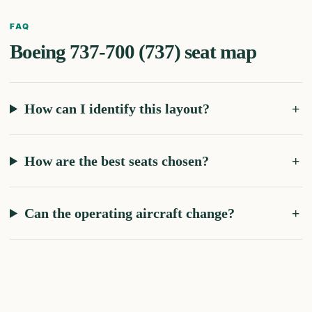
FAQ
Boeing 737-700 (737)
seat map
How can I identify this layout?
How are the best seats chosen?
Can the operating aircraft change?