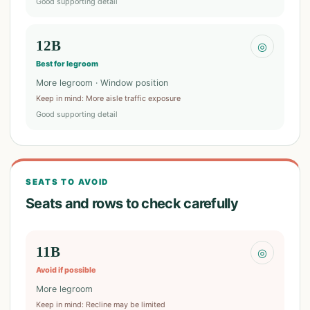
Good supporting detail
12B
◎
Best for legroom
More legroom · Window position
Keep in mind
:
More aisle traffic exposure
Good supporting detail
SEATS TO AVOID
Seats and rows to check carefully
11B
◎
Avoid if possible
More legroom
Keep in mind
:
Recline may be limited