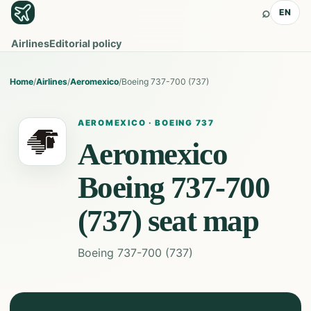
⌕
EN
Airlines
Editorial policy
Home
/
Airlines
/
Aeromexico
/
Boeing 737-700 (737)
AEROMEXICO
·
BOEING 737
Aeromexico
Boeing 737-700
(737)
seat map
Boeing 737-700 (737)