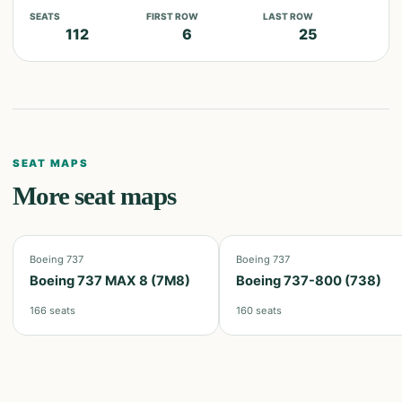
SEATS
FIRST ROW
LAST ROW
112
6
25
SEAT MAPS
More seat maps
Boeing 737
Boeing 737
Boeing 737 MAX 8 (7M8)
Boeing 737-800 (738)
166
seats
160
seats