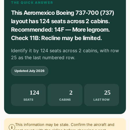
THE QUICK ANSWER
This Aeromexico Boeing 737-700 (737)
layout has 124 seats across 2 cabins.
Recommended: 14F — More legroom.
Check 11B: Recline may be limited.
Identify it by 124 seats across 2 cabins, with row
25 as the last numbered row.
Updated
July 2026
124
2
25
SEATS
CABINS
LAST ROW
This information may be stale. Confirm the aircraft and
i