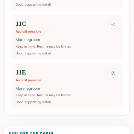
Good supporting detail
11C
◎
Avoid if possible
More legroom
Keep in mind
:
Recline may be limited
Good supporting detail
11E
◎
Avoid if possible
More legroom
Keep in mind
:
Recline may be limited
Good supporting detail
EXPLORE THE CABIN