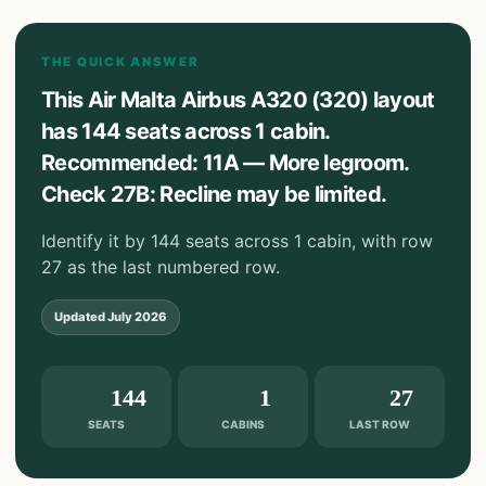
THE QUICK ANSWER
This Air Malta Airbus A320 (320) layout
has 144 seats across 1 cabin.
Recommended: 11A — More legroom.
Check 27B: Recline may be limited.
Identify it by 144 seats across 1 cabin, with row
27 as the last numbered row.
Updated
July 2026
144
1
27
SEATS
CABINS
LAST ROW