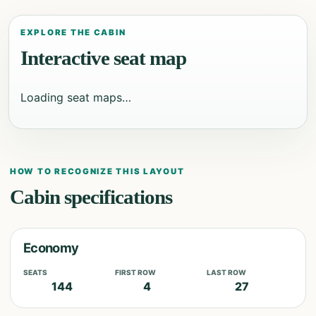
EXPLORE THE CABIN
Interactive seat map
Loading seat maps…
HOW TO RECOGNIZE THIS LAYOUT
Cabin specifications
Economy
SEATS
FIRST ROW
LAST ROW
144
4
27