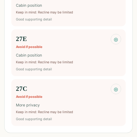
Cabin position
Keep in mind
:
Recline may be limited
Good supporting detail
27E
◎
Avoid if possible
Cabin position
Keep in mind
:
Recline may be limited
Good supporting detail
27C
◎
Avoid if possible
More privacy
Keep in mind
:
Recline may be limited
Good supporting detail