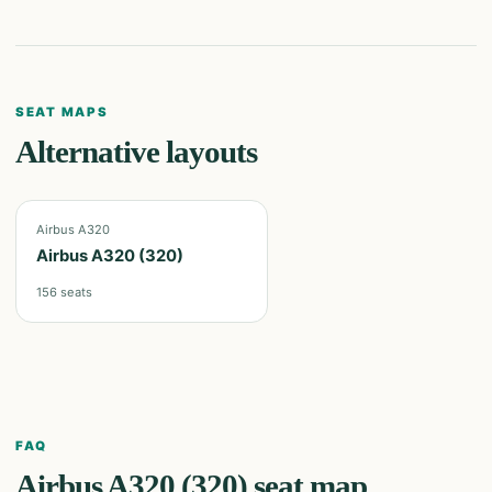
SEAT MAPS
Alternative layouts
Airbus A320
Airbus A320 (320)
156
seats
FAQ
Airbus A320 (320)
seat map