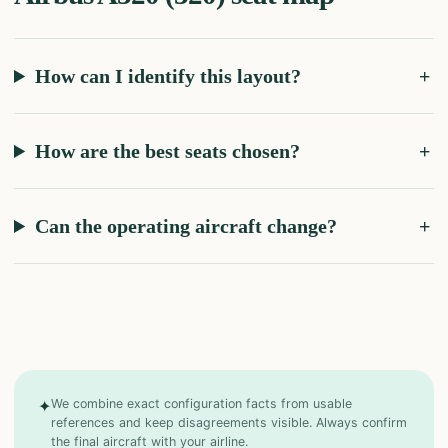
How can I identify this layout?
How are the best seats chosen?
Can the operating aircraft change?
✦
We combine exact configuration facts from usable
references and keep disagreements visible. Always confirm
the final aircraft with your airline.