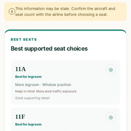
This information may be stale. Confirm the aircraft and
i
seat count with the airline before choosing a seat.
BEST SEATS
Best supported seat choices
11A
◎
Best for legroom
More legroom · Window position
Keep in mind
:
More aisle traffic exposure
Good supporting detail
11F
◎
Best for legroom