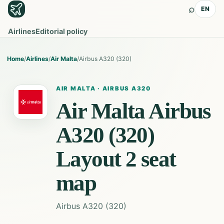
⌕
EN
Airlines
Editorial policy
Home
/
Airlines
/
Air Malta
/
Airbus A320 (320)
AIR MALTA
·
AIRBUS A320
Air Malta
Airbus
A320 (320)
Layout 2
seat
map
Airbus A320 (320)