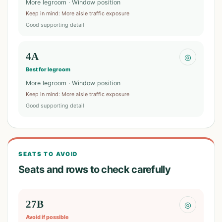
More legroom · Window position
Keep in mind
:
More aisle traffic exposure
Good supporting detail
4A
◎
Best for legroom
More legroom · Window position
Keep in mind
:
More aisle traffic exposure
Good supporting detail
SEATS TO AVOID
Seats and rows to check carefully
27B
◎
Avoid if possible