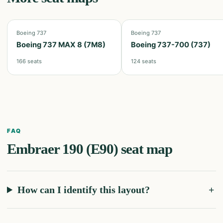
Boeing 737
Boeing 737
Boeing 737 MAX 8 (7M8)
Boeing 737-700 (737)
166
seats
124
seats
FAQ
Embraer 190 (E90)
seat map
How can I identify this layout?