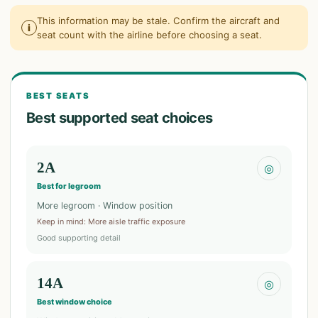
This information may be stale. Confirm the aircraft and
i
seat count with the airline before choosing a seat.
BEST SEATS
Best supported seat choices
2A
◎
Best for legroom
More legroom · Window position
Keep in mind
:
More aisle traffic exposure
Good supporting detail
14A
◎
Best window choice