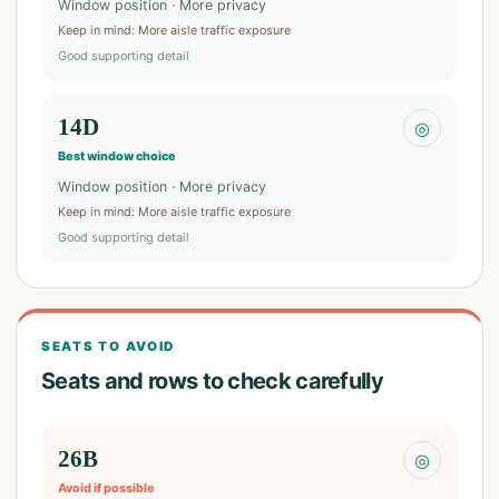
Window position · More privacy
Keep in mind
:
More aisle traffic exposure
Good supporting detail
14D
◎
Best window choice
Window position · More privacy
Keep in mind
:
More aisle traffic exposure
Good supporting detail
SEATS TO AVOID
Seats and rows to check carefully
26B
◎
Avoid if possible