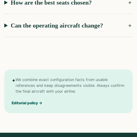
How are the best seats chosen?
Can the operating aircraft change?
✦
We combine exact configuration facts from usable
references and keep disagreements visible. Always confirm
the final aircraft with your airline.
Editorial policy
→