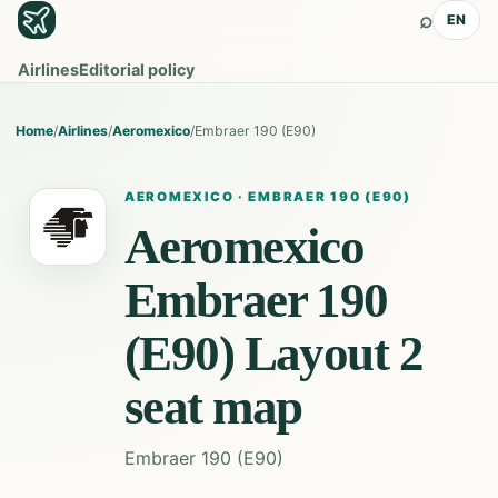
⌕
EN
Airlines
Editorial policy
Home
/
Airlines
/
Aeromexico
/
Embraer 190 (E90)
AEROMEXICO
·
EMBRAER 190 (E90)
Aeromexico
Embraer 190
(E90) Layout 2
seat map
Embraer 190 (E90)