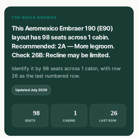
THE QUICK ANSWER
This Aeromexico Embraer 190 (E90)
layout has 98 seats across 1 cabin.
Recommended: 2A — More legroom.
Check 26B: Recline may be limited.
Identify it by 98 seats across 1 cabin, with row
26 as the last numbered row.
Updated
July 2026
98
1
26
SEATS
CABINS
LAST ROW