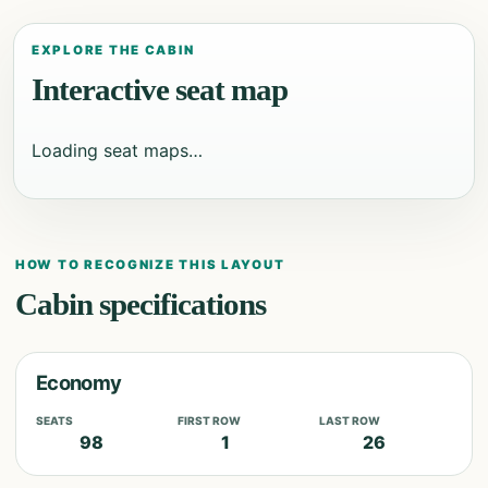
EXPLORE THE CABIN
Interactive seat map
Loading seat maps…
HOW TO RECOGNIZE THIS LAYOUT
Cabin specifications
Economy
SEATS
FIRST ROW
LAST ROW
98
1
26