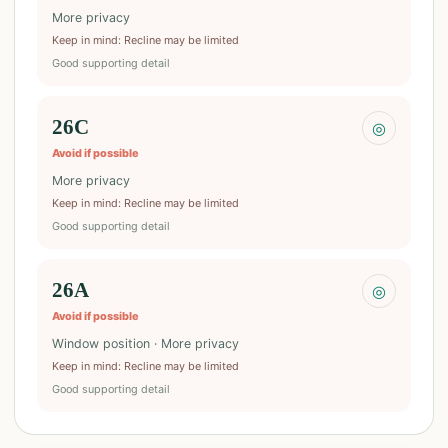
More privacy
Keep in mind
:
Recline may be limited
Good supporting detail
26C
◎
Avoid if possible
More privacy
Keep in mind
:
Recline may be limited
Good supporting detail
26A
◎
Avoid if possible
Window position · More privacy
Keep in mind
:
Recline may be limited
Good supporting detail