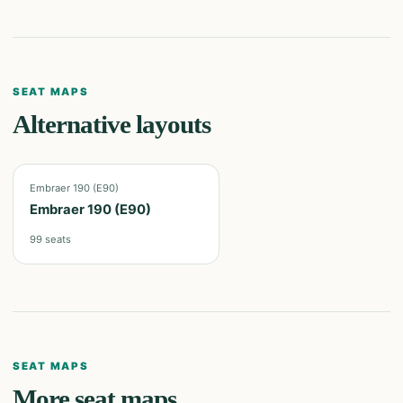
SEAT MAPS
Alternative layouts
Embraer 190 (E90)
Embraer 190 (E90)
99
seats
SEAT MAPS
More seat maps