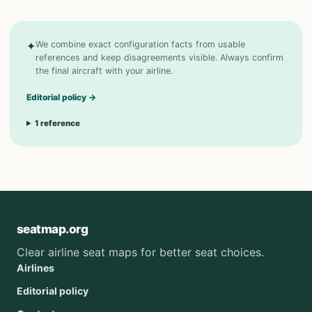
✦
We combine exact configuration facts from usable
references and keep disagreements visible. Always confirm
the final aircraft with your airline.
Editorial policy
→
1
reference
seatmap.org
Clear airline seat maps for better seat choices.
Airlines
Editorial policy