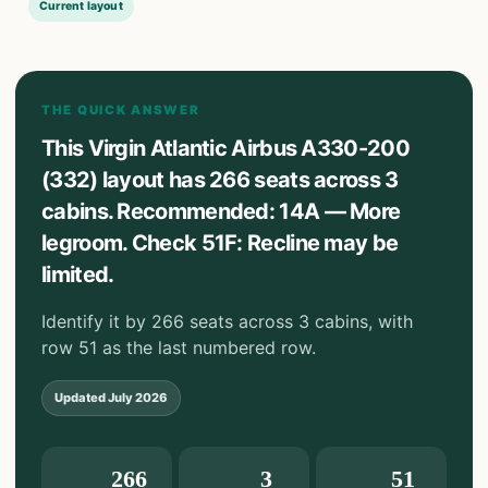
Current layout
THE QUICK ANSWER
This Virgin Atlantic Airbus A330-200
(332) layout has 266 seats across 3
cabins. Recommended: 14A — More
legroom. Check 51F: Recline may be
limited.
Identify it by 266 seats across 3 cabins, with
row 51 as the last numbered row.
Updated
July 2026
266
3
51