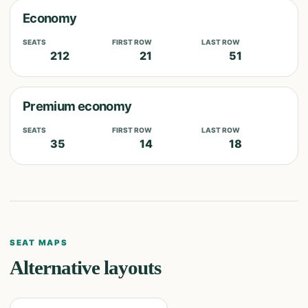
Economy
SEATS
FIRST ROW
LAST ROW
212
21
51
Premium economy
SEATS
FIRST ROW
LAST ROW
35
14
18
SEAT MAPS
Alternative layouts