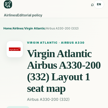
⌕
EN
Airlines
Editorial policy
Home
/
Airlines
/
Virgin Atlantic
/
Airbus A330-200 (332)
VIRGIN ATLANTIC
·
AIRBUS A330
Virgin Atlantic
Airbus A330-200
(332) Layout 1
seat map
Airbus A330-200 (332)