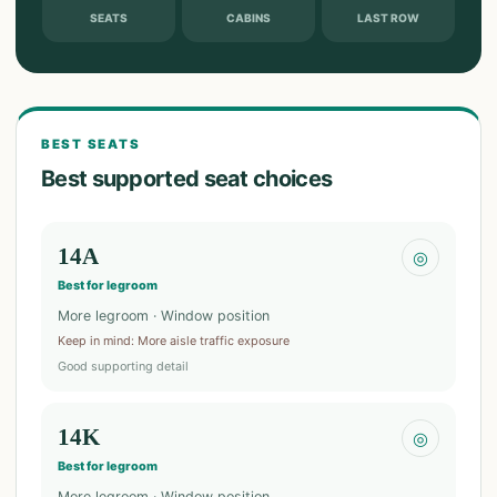
SEATS
CABINS
LAST ROW
BEST SEATS
Best supported seat choices
14A
◎
Best for legroom
More legroom · Window position
Keep in mind
:
More aisle traffic exposure
Good supporting detail
14K
◎
Best for legroom
More legroom · Window position