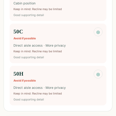
Cabin position
Keep in mind
:
Recline may be limited
Good supporting detail
50C
◎
Avoid if possible
Direct aisle access · More privacy
Keep in mind
:
Recline may be limited
Good supporting detail
50H
◎
Avoid if possible
Direct aisle access · More privacy
Keep in mind
:
Recline may be limited
Good supporting detail