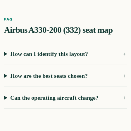
FAQ
Airbus A330-200 (332)
seat map
How can I identify this layout?
How are the best seats chosen?
Can the operating aircraft change?