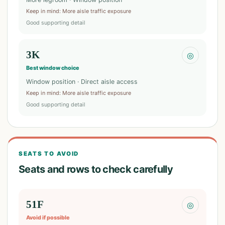
Keep in mind
:
More aisle traffic exposure
Good supporting detail
3K
◎
Best window choice
Window position · Direct aisle access
Keep in mind
:
More aisle traffic exposure
Good supporting detail
SEATS TO AVOID
Seats and rows to check carefully
51F
◎
Avoid if possible