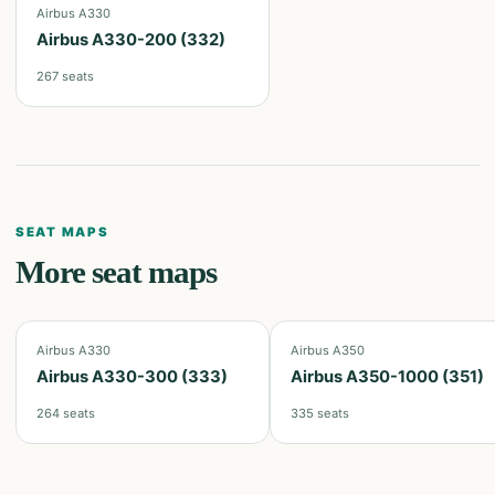
Airbus A330
Airbus A330-200 (332)
267
seats
SEAT MAPS
More seat maps
Airbus A330
Airbus A350
Airbus A330-300 (333)
Airbus A350-1000 (351)
264
seats
335
seats