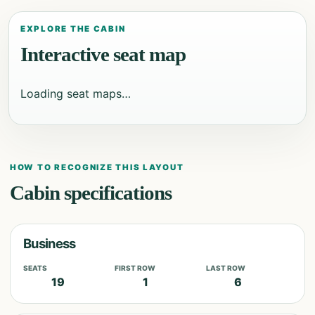
EXPLORE THE CABIN
Interactive seat map
Loading seat maps…
HOW TO RECOGNIZE THIS LAYOUT
Cabin specifications
Business
SEATS
FIRST ROW
LAST ROW
19
1
6