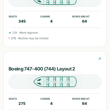
SEATS
CABINS
ROWS END AT
345
4
64
✓
12A
·
More legroom
!
37B
·
Recline may be limited
↗
Boeing 747-400 (744) Layout 2
SEATS
CABINS
ROWS END AT
275
4
64