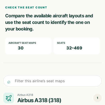
CHECK THE SEAT COUNT
Compare the available aircraft layouts and
use the seat count to identify the one on
your booking.
AIRCRAFT SEAT MAPS
SEATS
30
32–469
Filter this airline’s seat maps
⌕
Airbus A318
1
Airbus A318 (318)