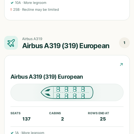
✓
10A
·
More legroom
!
25B
·
Recline may be limited
Airbus A319
1
Airbus A319 (319) European
↗
Airbus A319 (319) European
SEATS
CABINS
ROWS END AT
137
2
25
✓
1A
·
More legroom