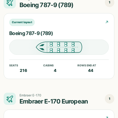
1
Boeing 787-9 (789)
↗
Current layout
Boeing 787-9 (789)
SEATS
CABINS
ROWS END AT
216
4
44
Embraer E-170
1
Embraer E-170 European