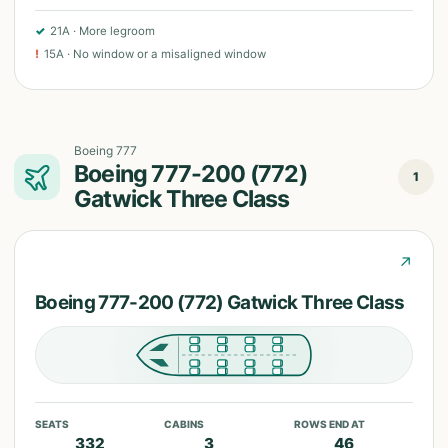
✓
21A
·
More legroom
!
15A
·
No window or a misaligned window
Boeing 777
Boeing 777-200 (772)
1
Gatwick Three Class
↗
Boeing 777-200 (772) Gatwick Three Class
SEATS
CABINS
ROWS END AT
332
3
46