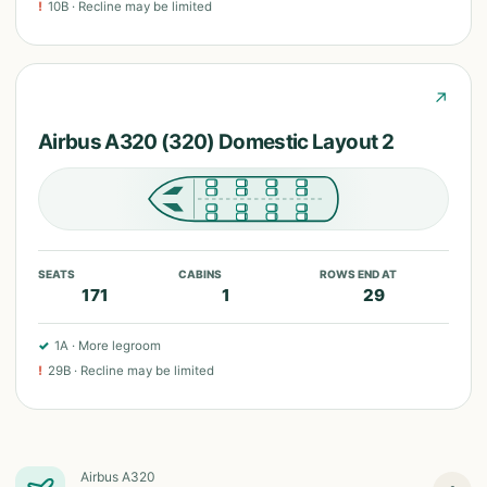
!
10B
·
Recline may be limited
↗
Airbus A320 (320) Domestic Layout 2
SEATS
CABINS
ROWS END AT
171
1
29
✓
1A
·
More legroom
!
29B
·
Recline may be limited
Airbus A320