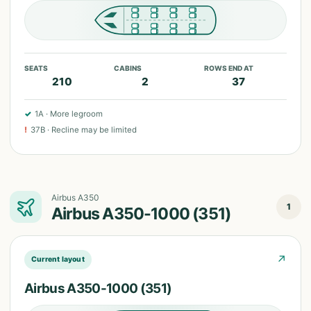
SEATS
CABINS
ROWS END AT
210
2
37
✓
1A
·
More legroom
!
37B
·
Recline may be limited
Airbus A350
1
Airbus A350-1000 (351)
↗
Current layout
Airbus A350-1000 (351)