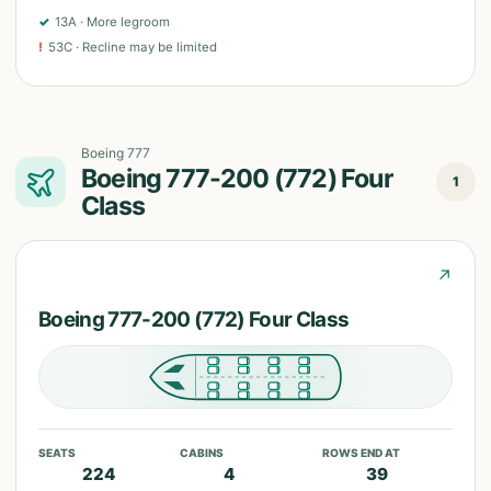
✓
13A
·
More legroom
!
53C
·
Recline may be limited
Boeing 777
Boeing 777-200 (772) Four
1
Class
↗
Boeing 777-200 (772) Four Class
SEATS
CABINS
ROWS END AT
224
4
39