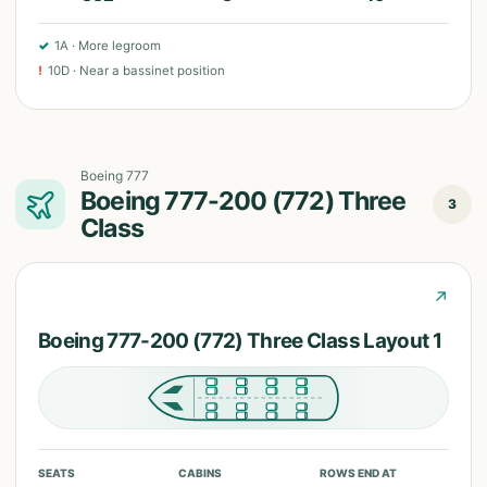
✓
1A
·
More legroom
!
10D
·
Near a bassinet position
Boeing 777
Boeing 777-200 (772) Three
3
Class
↗
Boeing 777-200 (772) Three Class Layout 1
SEATS
CABINS
ROWS END AT