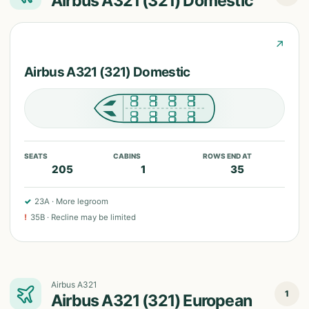
Airbus A321 (321) Domestic
↗
Airbus A321 (321) Domestic
SEATS
CABINS
ROWS END AT
205
1
35
✓
23A
·
More legroom
!
35B
·
Recline may be limited
Airbus A321
1
Airbus A321 (321) European