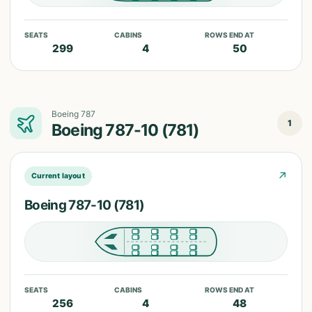
SEATS
CABINS
ROWS END AT
299
4
50
Boeing 787
1
Boeing 787-10 (781)
↗
Current layout
Boeing 787-10 (781)
SEATS
CABINS
ROWS END AT
256
4
48