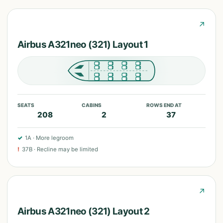
↗
Airbus A321neo (321) Layout 1
SEATS
CABINS
ROWS END AT
208
2
37
✓
1A
·
More legroom
!
37B
·
Recline may be limited
↗
Airbus A321neo (321) Layout 2