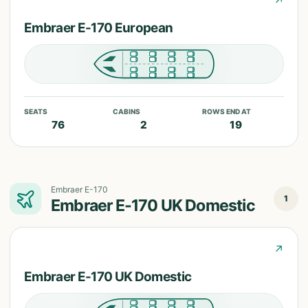
↗
Embraer E-170 European
SEATS
CABINS
ROWS END AT
76
2
19
Embraer E-170
1
Embraer E-170 UK Domestic
↗
Embraer E-170 UK Domestic