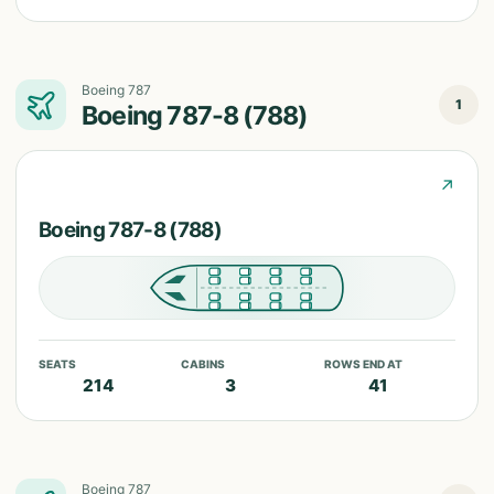
Boeing 787
1
Boeing 787-8 (788)
↗
Boeing 787-8 (788)
SEATS
CABINS
ROWS END AT
214
3
41
Boeing 787