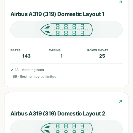
↗
Airbus A319 (319) Domestic Layout 1
SEATS
CABINS
ROWS END AT
143
1
25
✓
1A
·
More legroom
!
9B
·
Recline may be limited
↗
Airbus A319 (319) Domestic Layout 2