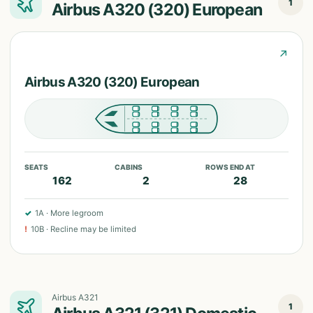
1
Airbus A320 (320) European
↗
Airbus A320 (320) European
SEATS
CABINS
ROWS END AT
162
2
28
✓
1A
·
More legroom
!
10B
·
Recline may be limited
Airbus A321
1