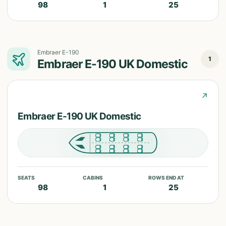
98
1
25
Embraer E-190
1
Embraer E-190 UK Domestic
↗
Embraer E-190 UK Domestic
SEATS
CABINS
ROWS END AT
98
1
25