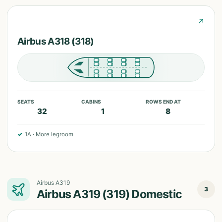
↗
Airbus A318 (318)
SEATS
CABINS
ROWS END AT
32
1
8
✓
1A
·
More legroom
Airbus A319
3
Airbus A319 (319) Domestic