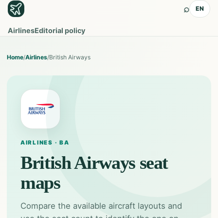
⌕
EN
Airlines
Editorial policy
Home
/
Airlines
/
British Airways
AIRLINES · BA
British Airways
seat
maps
Compare the available aircraft layouts and