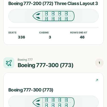
Boeing 777-200 (772) Three Class Layout 3
SEATS
CABINS
ROWS END AT
336
3
46
Boeing 777
1
Boeing 777-300 (773)
↗
Boeing 777-300 (773)