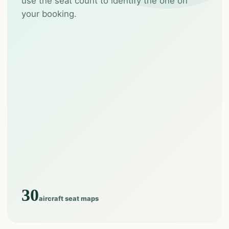
use the seat count to identify the one on
your booking.
30
aircraft seat maps