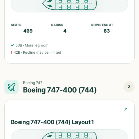
SEATS
CABINS
ROWS END AT
469
4
83
✓
50B
·
More legroom
!
42B
·
Recline may be limited
Boeing 747
2
Boeing 747-400 (744)
↗
Boeing 747-400 (744) Layout 1