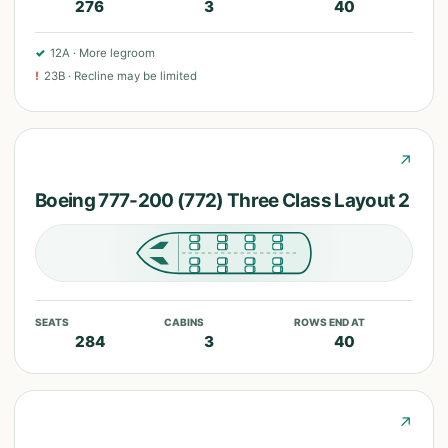
276
3
40
✓
12A
·
More legroom
!
23B
·
Recline may be limited
↗
Boeing 777-200 (772) Three Class Layout 2
SEATS
CABINS
ROWS END AT
284
3
40
↗