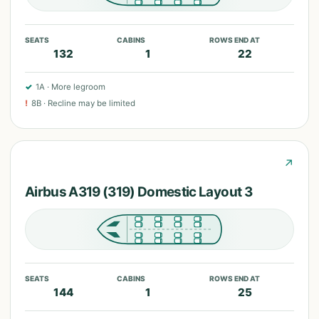
SEATS
CABINS
ROWS END AT
132
1
22
✓
1A
·
More legroom
!
8B
·
Recline may be limited
↗
Airbus A319 (319) Domestic Layout 3
SEATS
CABINS
ROWS END AT
144
1
25