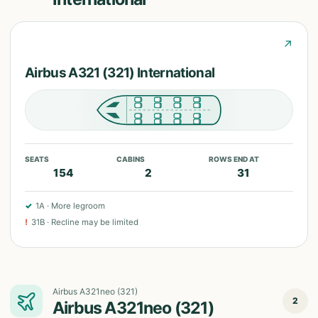
↗
Airbus A321 (321) International
SEATS
CABINS
ROWS END AT
154
2
31
✓
1A
·
More legroom
!
31B
·
Recline may be limited
Airbus A321neo (321)
2
Airbus A321neo (321)