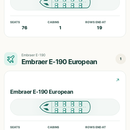
SEATS
CABINS
ROWS END AT
76
1
19
Embraer E-190
1
Embraer E-190 European
↗
Embraer E-190 European
SEATS
CABINS
ROWS END AT