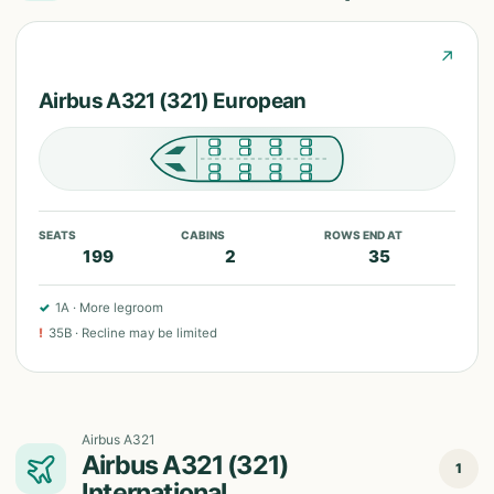
↗
Airbus A321 (321) European
SEATS
CABINS
ROWS END AT
199
2
35
✓
1A
·
More legroom
!
35B
·
Recline may be limited
Airbus A321
Airbus A321 (321)
1
International