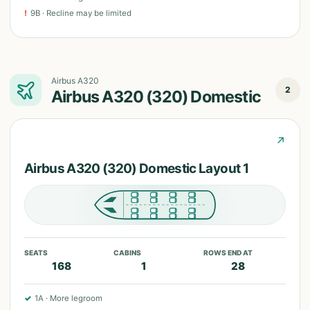
!
9B
·
Recline may be limited
Airbus A320
2
Airbus A320 (320) Domestic
↗
Airbus A320 (320) Domestic Layout 1
SEATS
CABINS
ROWS END AT
168
1
28
✓
1A
·
More legroom