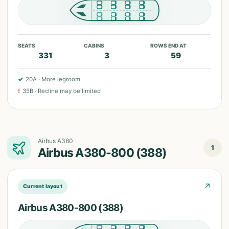
SEATS
CABINS
ROWS END AT
331
3
59
✓
20A
·
More legroom
!
35B
·
Recline may be limited
Airbus A380
1
Airbus A380-800 (388)
↗
Current layout
Airbus A380-800 (388)