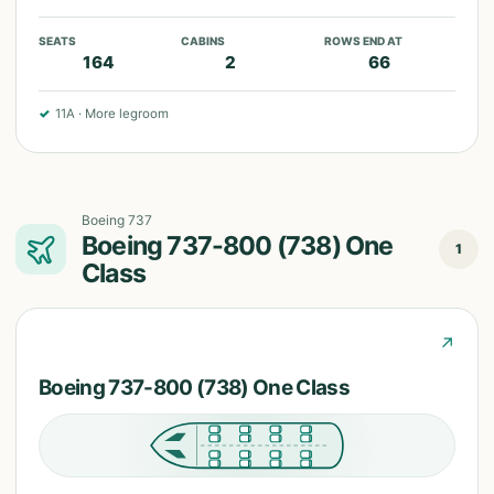
SEATS
CABINS
ROWS END AT
164
2
66
✓
11A
·
More legroom
Boeing 737
Boeing 737-800 (738) One
1
Class
↗
Boeing 737-800 (738) One Class