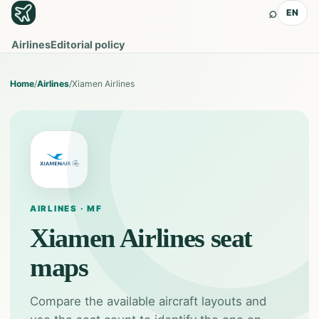
⌕
EN
Airlines
Editorial policy
Home
/
Airlines
/
Xiamen Airlines
AIRLINES · MF
Xiamen Airlines
seat
maps
Compare the available aircraft layouts and