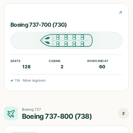
↗
Boeing 737-700 (73G)
SEATS
CABINS
ROWS END AT
128
2
60
✓
11A
·
More legroom
Boeing 737
2
Boeing 737-800 (738)