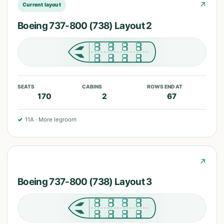
↗
Current layout
Boeing 737-800 (738) Layout 2
SEATS
CABINS
ROWS END AT
170
2
67
✓
11A
·
More legroom
↗
Boeing 737-800 (738) Layout 3