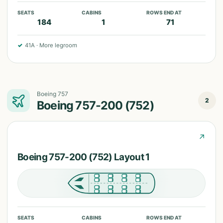
SEATS
CABINS
ROWS END AT
184
1
71
✓
41A
·
More legroom
Boeing 757
2
Boeing 757-200 (752)
↗
Boeing 757-200 (752) Layout 1
SEATS
CABINS
ROWS END AT