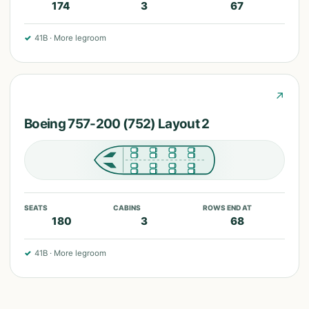
174
3
67
✓
41B
·
More legroom
↗
Boeing 757-200 (752) Layout 2
SEATS
CABINS
ROWS END AT
180
3
68
✓
41B
·
More legroom