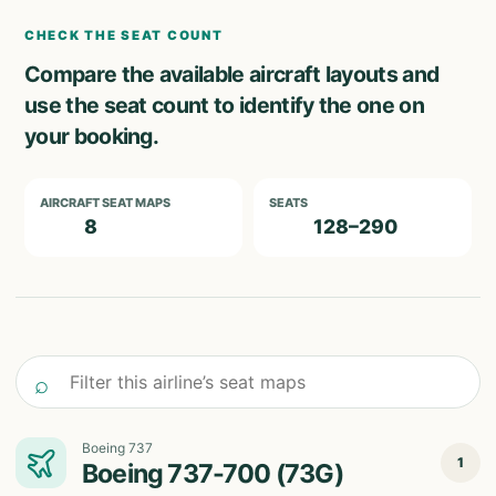
CHECK THE SEAT COUNT
Compare the available aircraft layouts and
use the seat count to identify the one on
your booking.
AIRCRAFT SEAT MAPS
SEATS
8
128–290
Filter this airline’s seat maps
⌕
Boeing 737
1
Boeing 737-700 (73G)