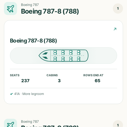
Boeing 787
1
Boeing 787-8 (788)
↗
Boeing 787-8 (788)
SEATS
CABINS
ROWS END AT
237
3
65
✓
41A
·
More legroom
Boeing 787
1